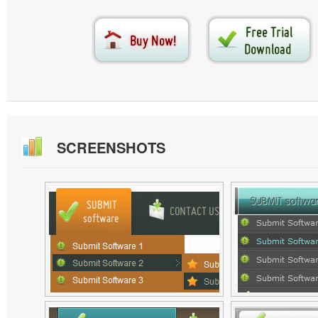
SCREENSHOTS