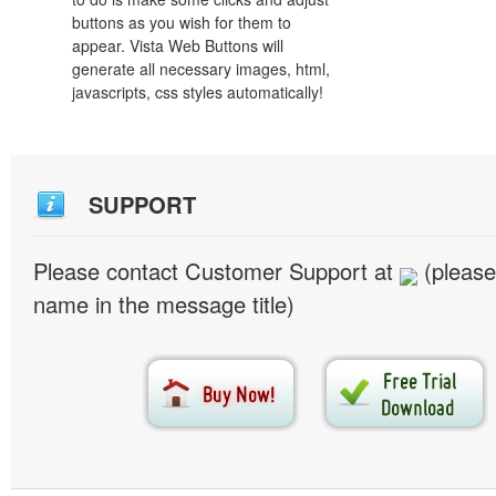
buttons as you wish for them to
appear. Vista Web Buttons will
generate all necessary images, html,
javascripts, css styles automatically!
SUPPORT
Please contact Customer Support at
(please
name in the message title)