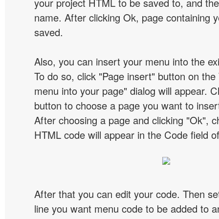
your project HTML to be saved to, and t
name. After clicking Ok, page containing y
saved.
Also, you can insert your menu into the e
To do so, click "Page insert" button on the 
menu into your page" dialog will appear. C
button to choose a page you want to inser
After choosing a page and clicking "Ok", 
HTML code will appear in the Code field of
After that you can edit your code. Then set
line you want menu code to be added to an