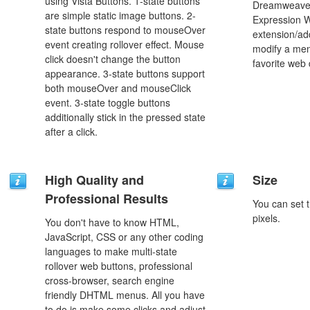
using Vista Buttons. 1-state buttons
Dreamweaver
are simple static image buttons. 2-
Expression 
state buttons respond to mouseOver
extension/add
event creating rollover effect. Mouse
modify a men
click doesn't change the button
favorite web
appearance. 3-state buttons support
both mouseOver and mouseClick
event. 3-state toggle buttons
additionally stick in the pressed state
after a click.
High Quality and
Size
Professional Results
You can set t
pixels.
You don't have to know HTML,
JavaScript, CSS or any other coding
languages to make multi-state
rollover web buttons, professional
cross-browser, search engine
friendly DHTML menus. All you have
to do is make some clicks and adjust