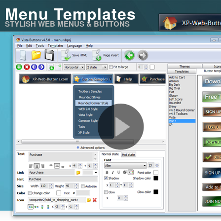
Menu Templates
STYLISH WEB MENUS & BUTTONS