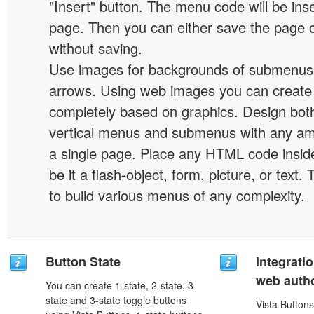
"Insert" button. The menu code will be inse
page. Then you can either save the page o
without saving.
Use images for backgrounds of submenus 
arrows. Using web images you can creat
completely based on graphics. Design both
vertical menus and submenus with any a
a single page. Place any HTML code insid
be it a flash-object, form, picture, or text. T
to build various menus of any complexity.
Button State
Integrati
web autho
You can create 1-state, 2-state, 3-
state and 3-state toggle buttons
Vista Buttons