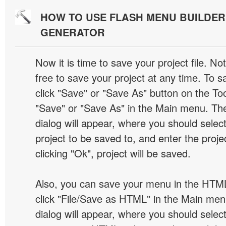
HOW TO USE FLASH MENU BUILDE
GENERATOR
Now it is time to save your project file. No
free to save your project at any time. To sa
click "Save" or "Save As" button on the Too
"Save" or "Save As" in the Main menu. T
dialog will appear, where you should selec
project to be saved to, and enter the proj
clicking "Ok", project will be saved.
Also, you can save your menu in the HTML
click "File/Save as HTML" in the Main me
dialog will appear, where you should selec