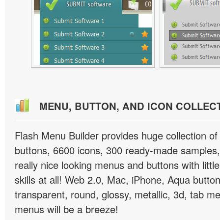
MENU, BUTTON, AND ICON COLLEC
Flash Menu Builder provides huge collection o
buttons, 6600 icons, 300 ready-made samples, 
really nice looking menus and buttons with littl
skills at all! Web 2.0, Mac, iPhone, Aqua button
transparent, round, glossy, metallic, 3d, tab 
menus will be a breeze!