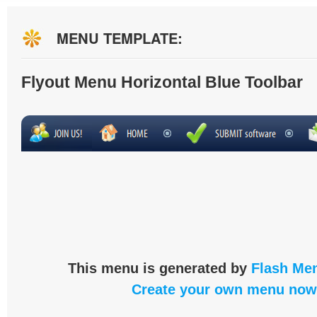
MENU TEMPLATE:
Flyout Menu Horizontal Blue Toolbar
This menu is generated by
Flash Men
Create your own menu now