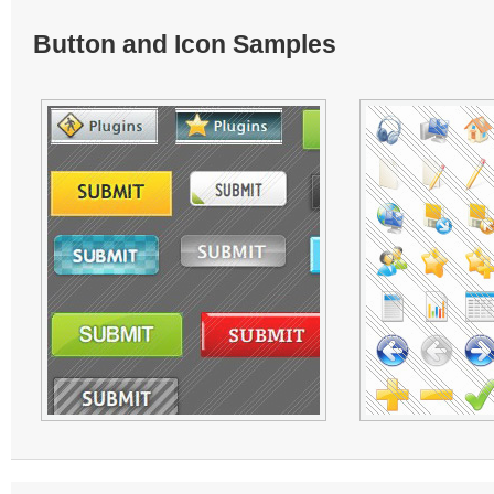
Button and Icon Samples