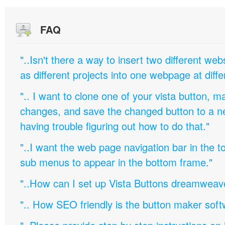
FAQ
"..Isn't there a way to insert two different w
as different projects into one webpage at diffe
".. I want to clone one of your vista button,
changes, and save the changed button to a 
having trouble figuring out how to do that."
"..I want the web page navigation bar in the t
sub menus to appear in the bottom frame."
"..How can I set up Vista Buttons dreamweav
".. How SEO friendly is the button maker soft