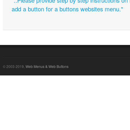
"..Please provide step by step instructions on
add a button for a buttons websites menu."
© 2003-2019,
Web Menus & Web Buttons