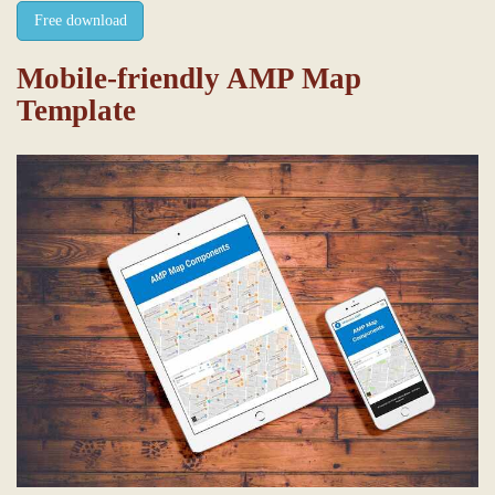
Free download
Mobile-friendly AMP Map
Template