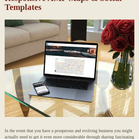
Templates
In the event that you have a prosperous and evolving business you might
actually need to get it even more considerable through sharing fascinating