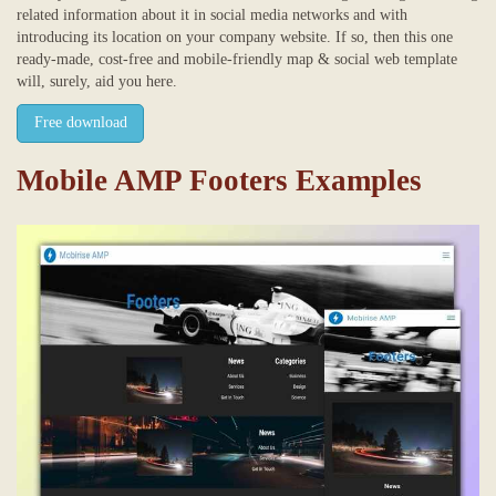
related information about it in social media networks and with
introducing its location on your company website. If so, then this one
ready-made, cost-free and mobile-friendly map & social web template
will, surely, aid you here.
Free download
Mobile AMP Footers Examples