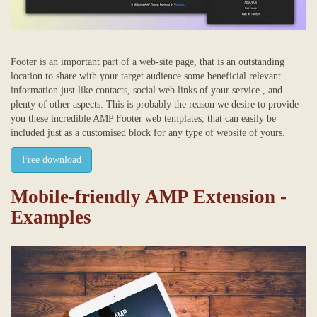
Footer is an important part of a web-site page, that is an outstanding
location to share with your target audience some beneficial relevant
information just like contacts, social web links of your service , and
plenty of other aspects. This is probably the reason we desire to provide
you these incredible AMP Footer web templates, that can easily be
included just as a customised block for any type of website of yours.
Free download
Mobile-friendly AMP Extension -
Examples