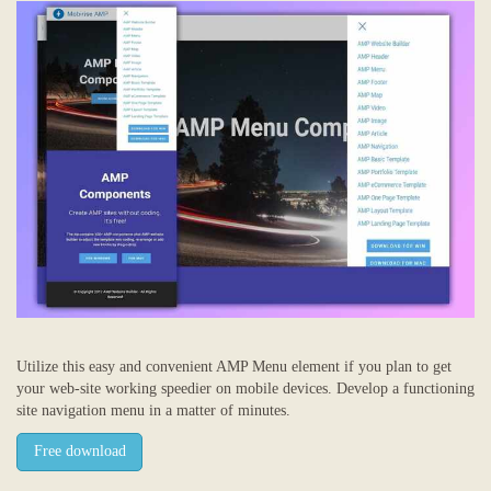
Utilize this easy and convenient AMP Menu element if you plan to get
your web-site working speedier on mobile devices. Develop a functioning
site navigation menu in a matter of minutes.
Free download