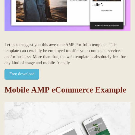
Let us to suggest you this awesome AMP Portfolio template. This
template can certainly be employed to offer your competent services
and/or business. More than that, the web template is absolutely free for
any kind of usage and mobile-friendly.
Free download
Mobile AMP eCommerce Example