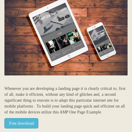
Whenever you are developing a landing page it is clearly critical to, first
of all, make it efficient, without any kind of glitches and, a second
significant thing to execute is to adapt this particular internet site for
mobile platforms . To build your landing page quick and efficient on all
of the mobile devices utilize this AMP One Page Example.
Free download