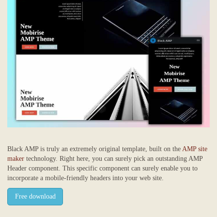
Black AMP is truly an extremely original template, built on the
AMP site
maker
technology. Right here, you can surely pick an outstanding AMP
Header component. This specific component can surely enable you to
incorporate a mobile-friendly headers into your web site.
Free download