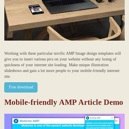
Working with these particular terrific AMP Image design templates will
give you to insert various pics on your website without any losing of
quickness of your internet site loading. Make unique illustration
slideshows and gain a lot more people to your mobile-friendly internet
site.
Free download
Mobile-friendly AMP Article Demo