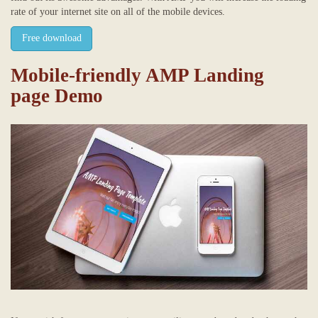
rate of your internet site on all of the mobile devices.
Free download
Mobile-friendly AMP Landing
page Demo