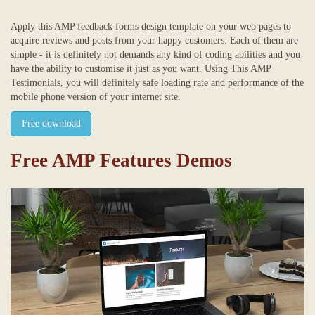
Apply this AMP feedback forms design template on your web pages to
acquire reviews and posts from your happy customers. Each of them are
simple - it is definitely not demands any kind of coding abilities and you
have the ability to customise it just as you want. Using This AMP
Testimonials, you will definitely safe loading rate and performance of the
mobile phone version of your internet site.
Free download
Free AMP Features Demos