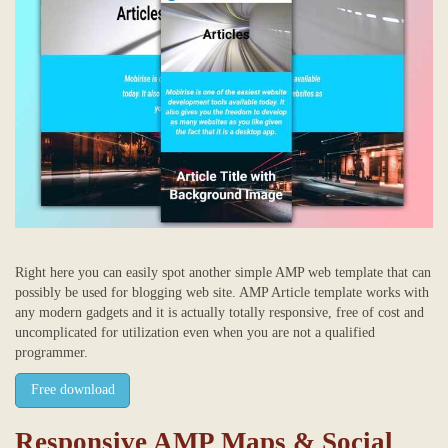
Right here you can easily spot another simple AMP web template that can
possibly be used for blogging web site. AMP Article template works with
any modern gadgets and it is actually totally responsive, free of cost and
uncomplicated for utilization even when you are not a qualified
programmer.
Free download
Responsive AMP Maps & Social