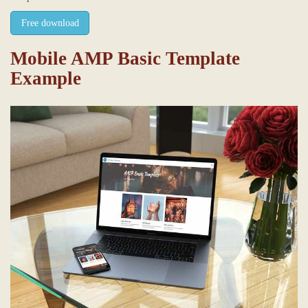
Free download
Mobile AMP Basic Template
Example