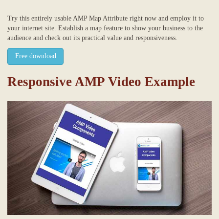
Try this entirely usable AMP Map Attribute right now and employ it to
your internet site. Establish a map feature to show your business to the
audience and check out its practical value and responsiveness.
Free download
Responsive AMP Video Example