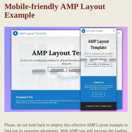
Mobile-friendly AMP Layout
Example
Please, do not hold back to employ this effective AMP Layout example to
find out its awesome advantages. With AMP you will increase the loading