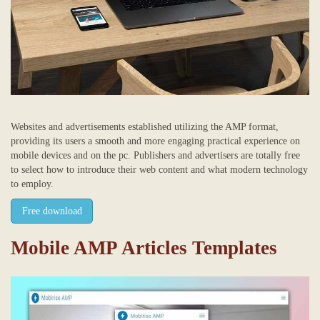
Websites and advertisements established utilizing the AMP format,
providing its users a smooth and more engaging practical experience on
mobile devices and on the pc. Publishers and advertisers are totally free
to select how to introduce their web content and what modern technology
to employ.
Free download
Mobile AMP Articles Templates