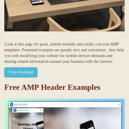
Look at this page for great, mobile-friendly and totally cost-free
AMP
templates
. Presented examples are greatly nice and convenient , they help
you with modifying your website for mobile devices demands and
sharing related information around your business with the viewers.
Free download
Free AMP Header Examples