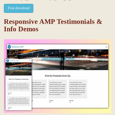
Free download
Responsive AMP Testimonials &
Info Demos