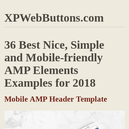
XPWebButtons.com
36 Best Nice, Simple
and Mobile-friendly
AMP Elements
Examples for 2018
Mobile AMP Header Template