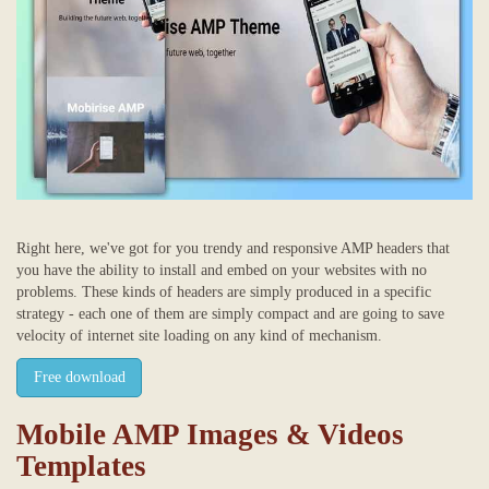
Right here, we've got for you trendy and responsive AMP headers that
you have the ability to install and embed on your websites with no
problems. These kinds of headers are simply produced in a specific
strategy - each one of them are simply compact and are going to save
velocity of internet site loading on any kind of mechanism.
Free download
Mobile AMP Images & Videos
Templates