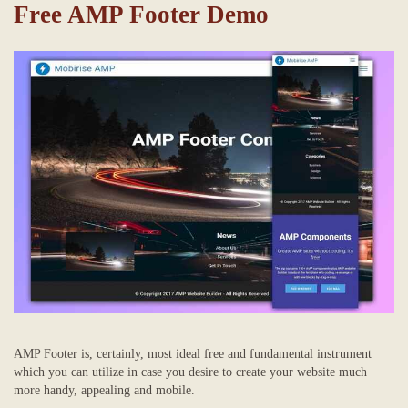
Free AMP Footer Demo
AMP Footer is, certainly, most ideal free and fundamental instrument
which you can utilize in case you desire to create your website much
more handy, appealing and mobile.