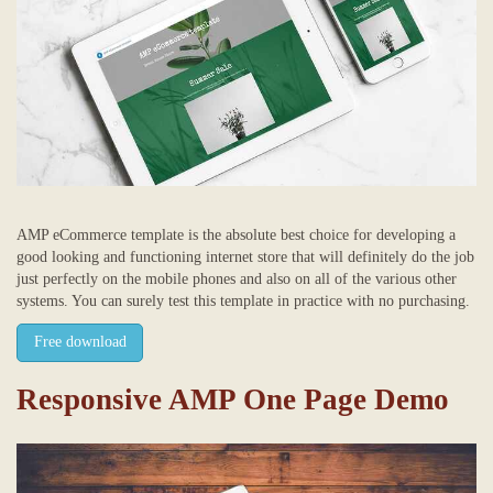
AMP eCommerce template is the absolute best choice for developing a
good looking and functioning internet store that will definitely do the job
just perfectly on the mobile phones and also on all of the various other
systems. You can surely test this template in practice with no purchasing.
Free download
Responsive AMP One Page Demo