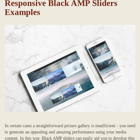
Responsive Black AMP Sliders
Examples
In certain cases a straightforward picture gallery is insufficient - you need
to generate an appealing and amazing performance using your media
content. In this way, Black AMP sliders can easily aid you to develop this