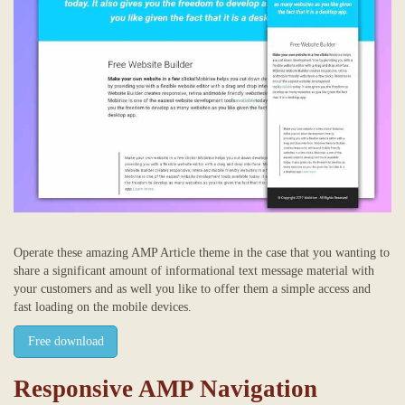
Operate these amazing AMP Article theme in the case that you wanting to
share a significant amount of informational text message material with
your customers and as well you like to offer them a simple access and
fast loading on the mobile devices.
Free download
Responsive AMP Navigation