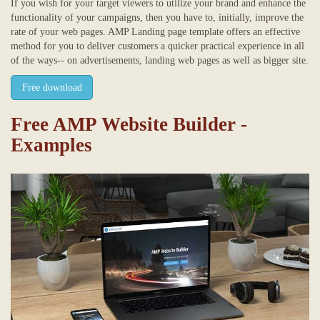
If you wish for your target viewers to utilize your brand and enhance the
functionality of your campaigns, then you have to, initially, improve the
rate of your web pages. AMP Landing page template offers an effective
method for you to deliver customers a quicker practical experience in all
of the ways-- on advertisements, landing web pages as well as bigger site.
Free download
Free AMP Website Builder -
Examples