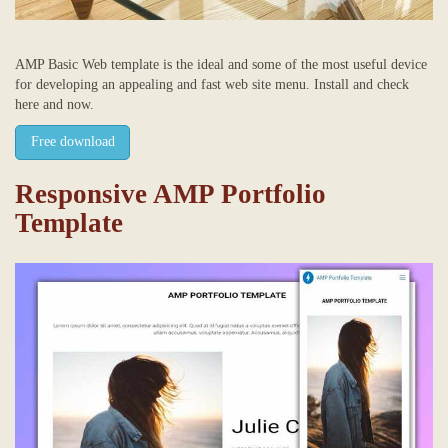
AMP Basic Web template is the ideal and some of the most useful device
for developing an appealing and fast web site menu. Install and check
here and now.
Free download
Responsive AMP Portfolio
Template