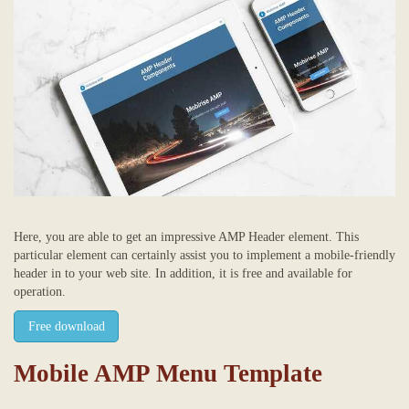
Here, you are able to get an impressive AMP Header element. This
particular element can certainly assist you to implement a mobile-friendly
header in to your web site. In addition, it is free and available for
operation.
Free download
Mobile AMP Menu Template