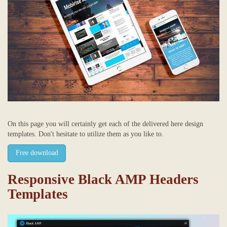
On this page you will certainly get each of the delivered here design
templates. Don't hesitate to utilize them as you like to.
Free download
Responsive Black AMP Headers
Templates