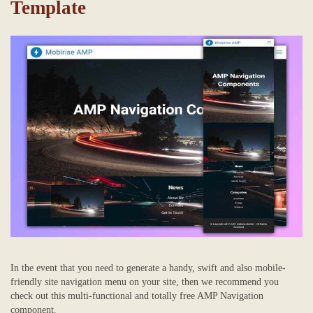
Template
In the event that you need to generate a handy, swift and also mobile-
friendly site navigation menu on your site, then we recommend you
check out this multi-functional and totally free AMP Navigation
component.