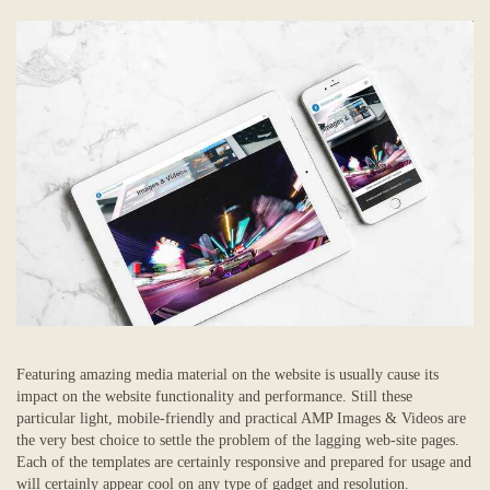
Featuring amazing media material on the website is usually cause its
impact on the website functionality and performance. Still these
particular light, mobile-friendly and practical AMP Images & Videos are
the very best choice to settle the problem of the lagging web-site pages.
Each of the templates are certainly responsive and prepared for usage and
will certainly appear cool on any type of gadget and resolution.