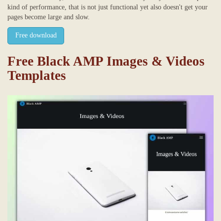
kind of performance, that is not just functional yet also doesn't get your
pages become large and slow.
Free download
Free Black AMP Images & Videos
Templates