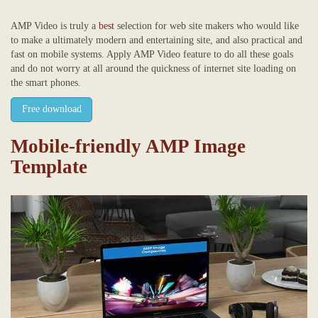
AMP Video is truly a
best
selection for web site makers who would like
to make a ultimately modern and entertaining site, and also practical and
fast on mobile systems. Apply AMP Video feature to do all these goals
and do not worry at all around the quickness of internet site loading on
the smart phones.
Free download
Mobile-friendly AMP Image
Template