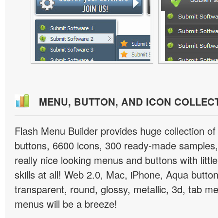
MENU, BUTTON, AND ICON COLLEC
Flash Menu Builder provides huge collection o
buttons, 6600 icons, 300 ready-made samples, 
really nice looking menus and buttons with littl
skills at all! Web 2.0, Mac, iPhone, Aqua button
transparent, round, glossy, metallic, 3d, tab 
menus will be a breeze!