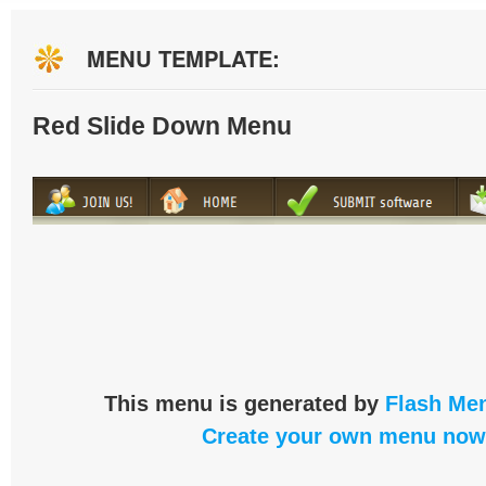
MENU TEMPLATE:
Red Slide Down Menu
This menu is generated by
Flash Men
Create your own menu now