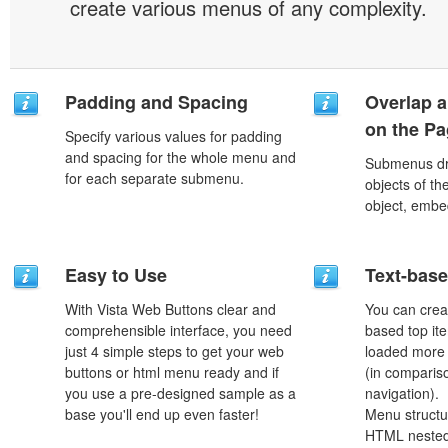
create various menus of any complexity.
Padding and Spacing
Overlap a
on the P
Specify various values for padding
and spacing for the whole menu and
Submenus dro
for each separate submenu.
objects of th
object, embe
Easy to Use
Text-bas
With Vista Web Buttons clear and
You can crea
comprehensible interface, you need
based top it
just 4 simple steps to get your web
loaded more 
buttons or html menu ready and if
(in comparis
you use a pre-designed sample as a
navigation).
base you'll end up even faster!
Menu structu
HTML nested