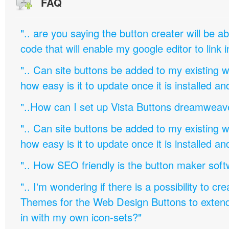
FAQ
".. are you saying the button creater will be a
code that will enable my google editor to link 
".. Can site buttons be added to my existing
how easy is it to update once it is installed an
"..How can I set up Vista Buttons dreamweav
".. Can site buttons be added to my existing
how easy is it to update once it is installed an
".. How SEO friendly is the button maker soft
".. I'm wondering if there is a possibility to c
Themes for the Web Design Buttons to extend 
in with my own icon-sets?"