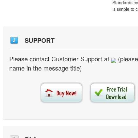
Standards co
is simple to
SUPPORT
Please contact Customer Support at
(please
name in the message title)