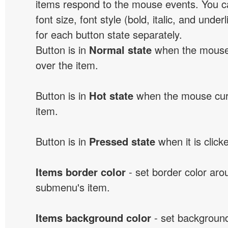
items respond to the mouse events. You can
font size, font style (bold, italic, and unde
for each button state separately.
Button is in
Normal state
when the mouse 
over the item.
Button is in
Hot state
when the mouse curs
item.
Button is in
Pressed state
when it is click
Items border color
- set border color ar
submenu's item.
Items background color
- set background