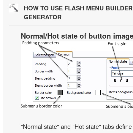
HOW TO USE FLASH MENU BUILDE
GENERATOR
Normal/Hot state of button imag
"Normal state" and "Hot state" tabs defi