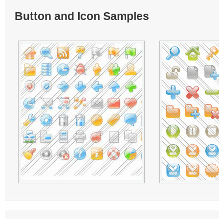
Button and Icon Samples