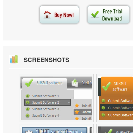
SCREENSHOTS