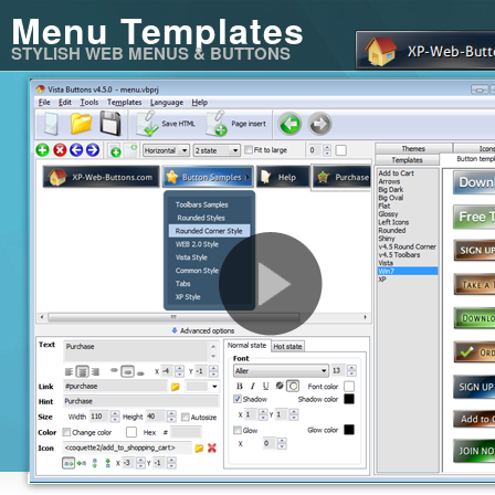
Menu Templates
STYLISH WEB MENUS & BUTTONS