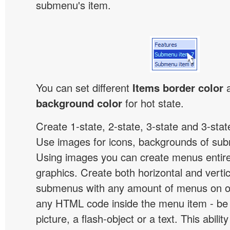
submenu's item.
You can set different
Items border color
background color
for hot state.
Create 1-state, 2-state, 3-state and 3-stat
Use images for icons, backgrounds of su
Using images you can create menus entir
graphics. Create both horizontal and vert
submenus with any amount of menus on o
any HTML code inside the menu item - be i
picture, a flash-object or a text. This abilit