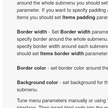
around the whole submenu you should se
parameter. If you want to specify paddin
items you should set
Items padding
param
Border width
- Set
Border width
paramet
specify border around the whole submenu.
specify border width around each submenu
should set
Items border width
parameter
Border color
- set border color around t
Background color
- set background for t
submenu.
Tune menu parameters manually or using 
interface. Then insert html code into the 