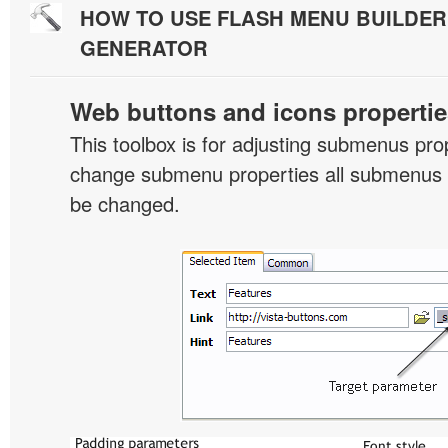
HOW TO USE FLASH MENU BUILDE
GENERATOR
Web buttons and icons propertie
This toolbox is for adjusting submenus pr
change submenu properties all submenus i
be changed.