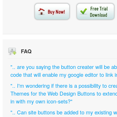
FAQ
".. are you saying the button creater will be a
code that will enable my google editor to link 
".. I'm wondering if there is a possibility to c
Themes for the Web Design Buttons to extend 
in with my own icon-sets?"
".. Can site buttons be added to my existing