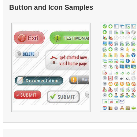
Button and Icon Samples