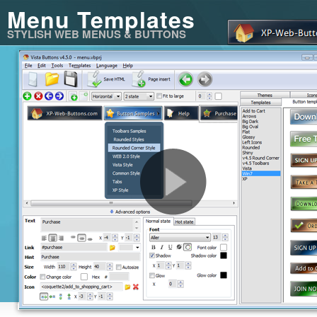
Menu Templates
STYLISH WEB MENUS & BUTTONS