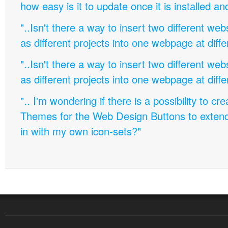
how easy is it to update once it is installed an
"..Isn't there a way to insert two different w
as different projects into one webpage at diffe
"..Isn't there a way to insert two different w
as different projects into one webpage at diffe
".. I'm wondering if there is a possibility to c
Themes for the Web Design Buttons to extend 
in with my own icon-sets?"