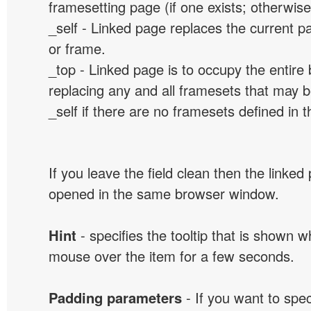
framesetting page (if one exists; otherwise, 
_self - Linked page replaces the current p
or frame.
_top - Linked page is to occupy the entir
replacing any and all framesets that may b
_self if there are no framesets defined in 
If you leave the field clean then the linked
opened in the same browser window.
Hint
- specifies the tooltip that is shown 
mouse over the item for a few seconds.
Padding parameters
- If you want to spe