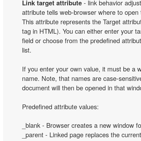
Link target attribute
- link behavior adjus
attribute tells web-browser where to open 
This attribute represents the Target attribu
tag in HTML). You can either enter your ta
field or choose from the predefined attribu
list.
If you enter your own value, it must be a
name. Note, that names are case-sensitive
document will then be opened in that win
Predefined attribute values:
_blank - Browser creates a new window for
_parent - Linked page replaces the curren