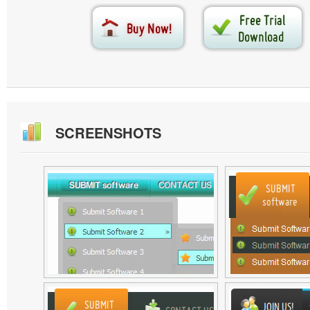
SCREENSHOTS