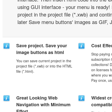
using GUI interface - your menu is ready!
project in the project file (*.xwb) and conti
later Save menu buttons' images as GIF, 
Save project. Save your
Cost Effe
image buttons as html
Stop paying
subscription
You can save current project in the
collections!
project file (*.xwb) or into the HTML
on licenses 
file (*.html).
where you wa
Pay once, use
Great Looking Web
Widest c
Navigation with Minimum
compatibi
Effort