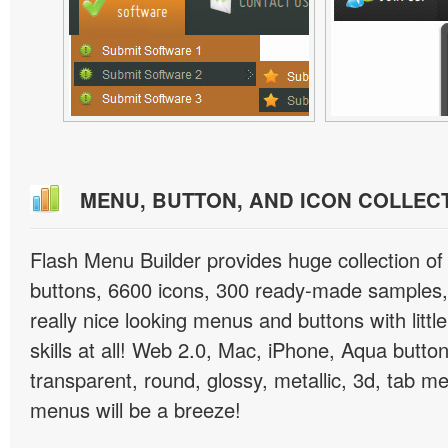
MENU, BUTTON, AND ICON COLLEC
Flash Menu Builder provides huge collection o
buttons, 6600 icons, 300 ready-made samples, 
really nice looking menus and buttons with littl
skills at all! Web 2.0, Mac, iPhone, Aqua button
transparent, round, glossy, metallic, 3d, tab 
menus will be a breeze!