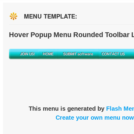
MENU TEMPLATE:
Hover Popup Menu Rounded Toolbar L
This menu is generated by
Flash Men
Create your own menu now