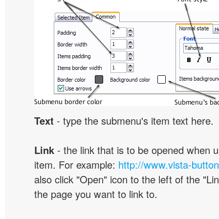
Text
- type the submenu's item text here.
Link
- the link that is to be opened when u
item. For example:
http://www.vista-butto
also click "Open" icon to the left of the "Lin
the page you want to link to.