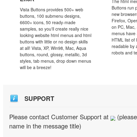
The html men
Buttons run p
Vista Buttons provides 500+ web
new browsers,
buttons, 100 submenu designs,
Firefox, Ope
6600+ icons, 50 ready-made
on PC, Mac, 
samples, so you'll create really nice
menus have a
looking website html menus and html
HTML list of 
buttons with little or no design skills
readable by 
at all! Vista, XP, Win98, Mac, Aqua
robots and t
buttons, round, glossy, metallic, 3d
styles, tab menus, drop down menus
will be a breeze!
SUPPORT
Please contact Customer Support at
(please
name in the message title)