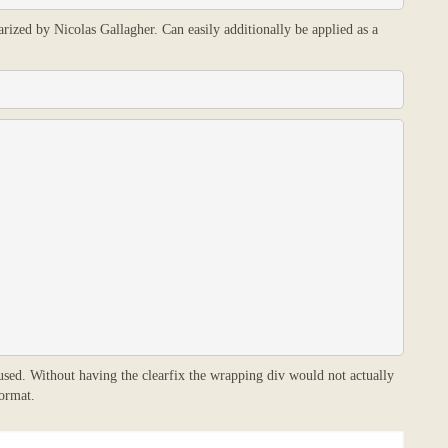
arized by Nicolas Gallagher. Can easily additionally be applied as a
 used. Without having the clearfix the wrapping div would not actually
ormat.