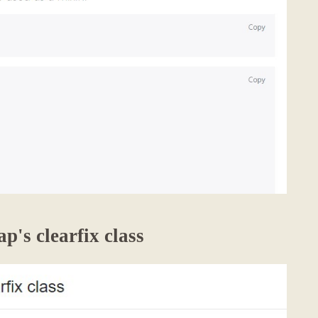
p's clearfix class