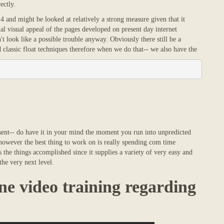
ectly.
4 and might be looked at relatively a strong measure given that it
al visual appeal of the pages developed on present day internet
t look like a possible trouble anyway. Obviously there still be a
classic float techniques therefore when we do that-- we also have the
esent-- do have it in your mind the moment you run into unpredicted
 however the best thing to work on is really spending com time
the things accomplished since it supplies a variety of very easy and
the very next level.
ne video training regarding