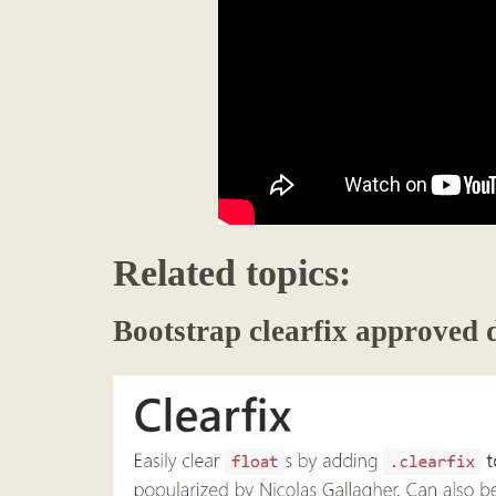
Related topics:
Bootstrap clearfix approved