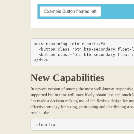
<div class="bg-info clearfix">

  <button class="btn btn-secondary float-left">Example Button floated left</button>

  <button class="btn btn-secondary float-right">Example Button floated right</button>

</div>
New Capabilities
In newest version of among the most well-known responsive f
supported but in time will most likely obtain less and much le
has made a decision making use of the flexbox design for mu
effective strategy for sizing, positioning and distributing a s
result-- the
.clearfix