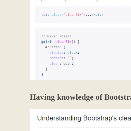
Having knowledge of Bootstra