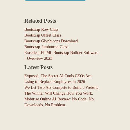
Related Posts
Bootstrap Row Class
Bootstrap Offset Class
Bootstrap Glyphicons Download
Bootstrap Jumbotron Class
Excellent HTML Bootstrap Builder Software
- Overview 2023
Latest Posts
Exposed: The Secret AI Tools CEOs Are
Using to Replace Employees in 2026
We Let Two AIs Compete to Build a Website.
The Winner Will Change How You Work.
Mobirise Online AI Review: No Code, No
Downloads, No Problem.