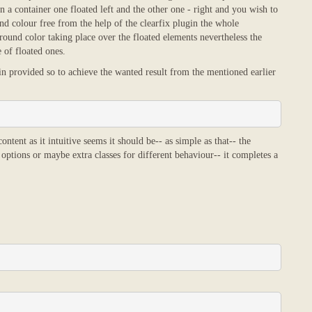
a container one floated left and the other one - right and you wish to
d colour free from the help of the clearfix plugin the whole
ound color taking place over the floated elements nevertheless the
 of floated ones.
in provided so to achieve the wanted result from the mentioned earlier
ntent as it intuitive seems it should be-- as simple as that-- the
 options or maybe extra classes for different behaviour-- it completes a