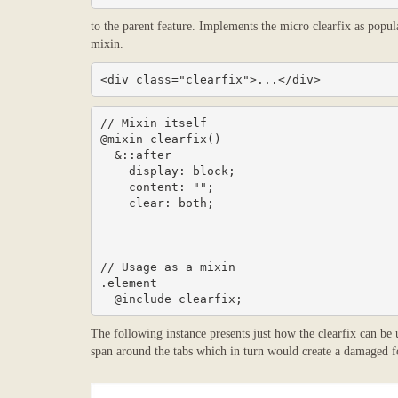
to the parent feature. Implements the micro clearfix as popul
mixin.
<div class="clearfix">...</div>
// Mixin itself

@mixin clearfix() 

  &::after 

    display: block;

    content: "";

    clear: both;

// Usage as a mixin

.element 

  @include clearfix;
The following instance presents just how the clearfix can be
span around the tabs which in turn would create a damaged f