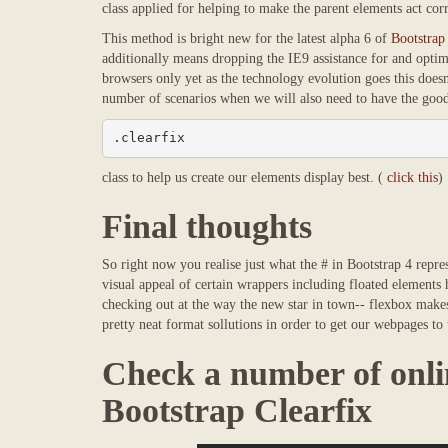
class applied for helping to make the parent elements act corr
This method is bright new for the latest alpha 6 of
Bootstrap
additionally means dropping the IE9 assistance for and optim
browsers only yet as the technology evolution goes this doesn'
number of scenarios when we will also need to have the good 
.clearfix
class to help us create our elements display best. (
click this
)
Final thoughts
So right now you realise just what the # in Bootstrap 4 repr
visual appeal of certain wrappers including floated elements
checking out at the way the new star in town-- flexbox makes 
pretty neat format sollutions in order to get our webpages to 
Check a number of onli
Bootstrap Clearfix