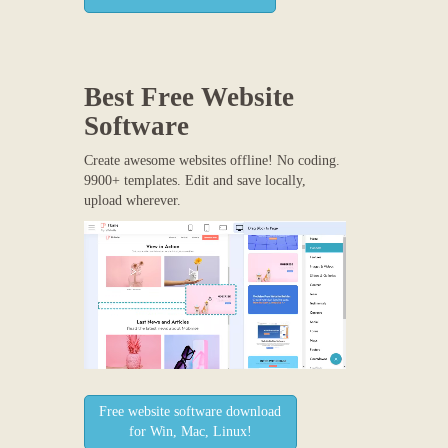
Best Free
Website
Software
Create awesome websites offline! No coding.
9900+ templates. Edit and save locally,
upload wherever.
Free website software download
for Win, Mac, Linux!