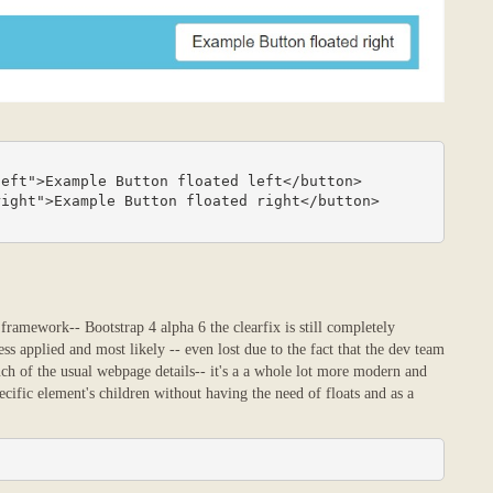
ramework-- Bootstrap 4 alpha 6 the clearfix is still completely
ss applied and most likely -- even lost due to the fact that the dev team
ch of the usual webpage details-- it's a a whole lot more modern and
pecific element's children without having the need of floats and as a