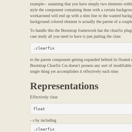
example-- assuming that you have simply two elements within 
style the component containing them with a certain backgroun
workaround will end up with a slim line in the wanted backgr
background colored element is actually the parent of a couple
To handle this the Bootstrap framework has the clearfix plug
case study all you need to have is just putting the class
.clearfix
to the parent component getting expanded behind its floated co
Bootstrap Clearfix Css doesn't possess any sort of modifiable
single thing yet accomplishes it effectively each time.
Representations
Effectively clear
float
- s by including
.clearfix