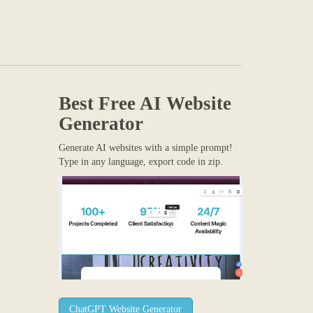
Best Free
AI Website
Generator
Generate AI websites with a simple prompt!
Type in any language, export code in zip.
ChatGPT Website Generator