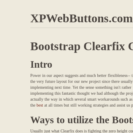
XPWebButtons.com
Bootstrap Clearfix 
Intro
Power in our aspect suggests and much better flexibleness-- 
the very future layout for our new project since there usuall
implementing next time. Yet the sense something isn't rather f
implementing this fantastic thought we had although the proj
actually the way in which several smart workarounds such as 
the
best
at all times but still working strategies and assist u
Ways to utilize the Boot
Usually just what Clearfix does is fighting the zero height 