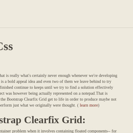
Css
that is really what's certainly never enough whenever we're developing
y is a bold appeal idea and even two of them we leave behind to try
inished continue to keeps until we try to find a solution effectively
ect was however being actually represented on a notepad.That is
the Bootstrap Clearfix Grid get to life in order to produce maybe not
s perform just what we originally were thought. (
learn more
)
strap Clearfix Grid:
container problem when it involves containing floated components-- for