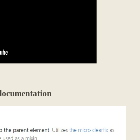
 documentation