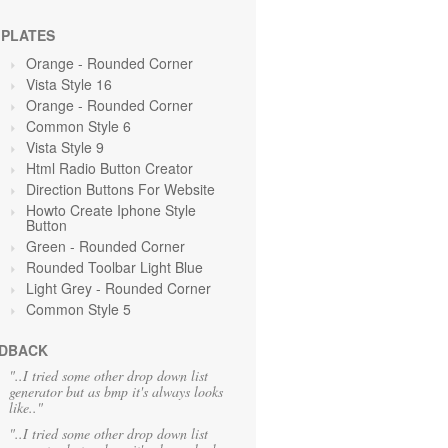
PLATES
Orange
- Rounded Corner
Vista Style 16
Orange
- Rounded Corner
Common Style 6
Vista Style 9
Html Radio Button Creator
Direction Buttons For Website
Howto Create Iphone Style
Button
Green
- Rounded Corner
Rounded Toolbar Light Blue
Light Grey
- Rounded Corner
Common Style 5
DBACK
"..I tried some other drop down list
generator but as bmp it's always looks
like.."
"..I tried some other drop down list