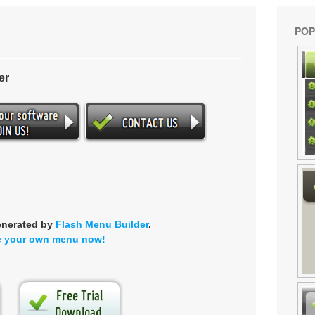
POP
er
enerated by
Flash Menu Builder
.
e your own menu now!