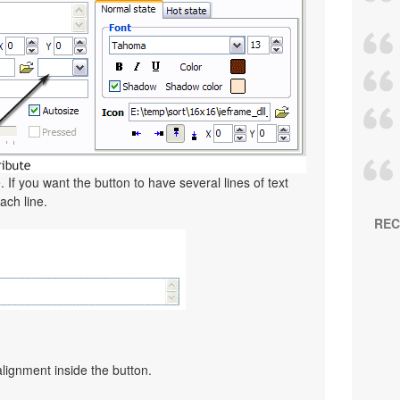
. If you want the button to have several lines of text
ach line.
REC
alignment inside the button.