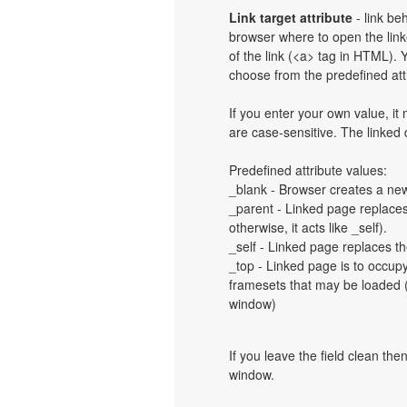
Link target attribute
- link be
browser where to open the linke
of the link (<a> tag in HTML). Y
choose from the predefined attri
If you enter your own value, i
are case-sensitive. The linked
Predefined attribute values:
_blank - Browser creates a new
_parent - Linked page replaces 
otherwise, it acts like _self).
_self - Linked page replaces th
_top - Linked page is to occup
framesets that may be loaded (a
window)
If you leave the field clean th
window.