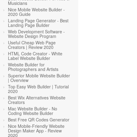
Musicians
Nice Mobile Website Builder -
2020 Guide
Landing Page Generator - Best
Landing Page Builder
Web Development Software -
Website Design Program
Useful Cheap Web Page
Creators | Review 2020
HTML Code Creator - White
Label Website Builder
Website Builder for
Photographers and Artists
Superior Mobile Website Builder
| Overview
Top Easy Web Builder | Tutorial
2020
Best Wix Alternatives Website
Creators
Mac Website Builder - No
Coding Website Builder
Best Free QR Codes Generator
Nice Mobile-Friendly Website
Design Maker App - Review
2020