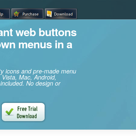
iant web buttons
own menus in a
ity icons and pre-made menu
 Vista, Mac, Android,
 included. No design or