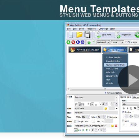
Menu Template
STYLISH WEB MENUS & BUTTONS