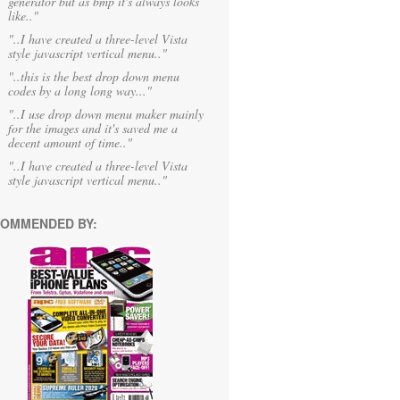
generator but as bmp it's always looks
like.."
"..I have created a three-level Vista
style javascript vertical menu.."
"..this is the best drop down menu
codes by a long long way..."
"..I use drop down menu maker mainly
for the images and it's saved me a
decent amount of time.."
"..I have created a three-level Vista
style javascript vertical menu.."
OMMENDED BY: