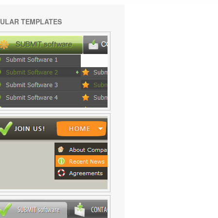
ULAR TEMPLATES