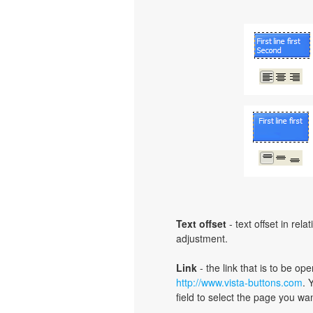
Text offset
- text offset in rel
adjustment.
Link
- the link that is to be o
http://www.vista-buttons.com
. 
field to select the page you want