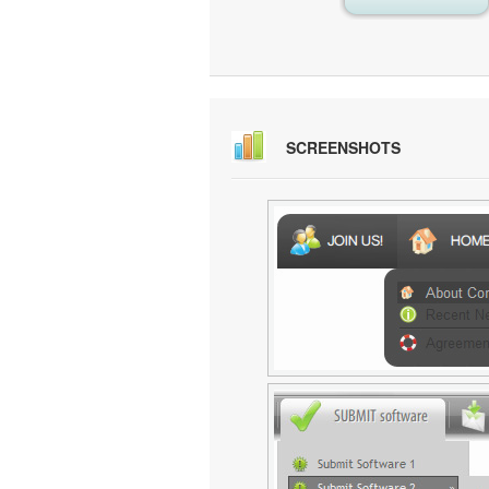
SCREENSHOTS