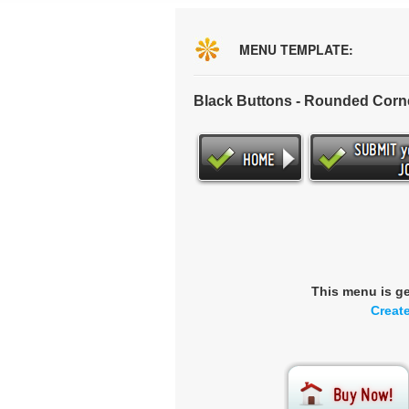
MENU TEMPLATE:
Black Buttons - Rounded Corn
This menu is g
Creat