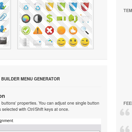
TEM
 BUILDER MENU GENERATOR
on
he buttons' properties. You can adjust one single button
FEE
selected with Ctrl/Shift keys at once.