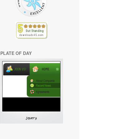
PLATE OF DAY