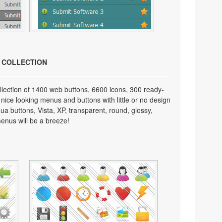
N COLLECTION
lection of 1400 web buttons, 6600 icons, 300 ready-
 nice looking menus and buttons with little or no design
qua buttons, Vista, XP, transparent, round, glossy,
enus will be a breeze!