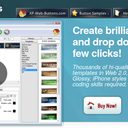
s
Create brill
and drop d
few clicks!
Thousands of hi-qual
templates in Web 2.0,
Glossy, iPhone styles
coding skills required.