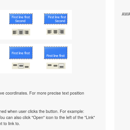
AW
ative coordinates. For more precise text position
pened when user clicks the button. For example:
You can also click "Open" icon to the left of the "Link"
 to link to.