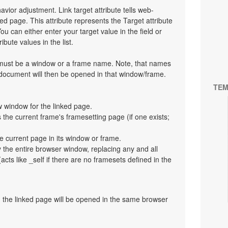
havior adjustment. Link target attribute tells web-
d page. This attribute represents the Target attribute
ou can either enter your target value in the field or
bute values in the list.
t must be a window or a frame name. Note, that names
 document will then be opened in that window/frame.
TEM
 window for the linked page.
the current frame's framesetting page (if one exists;
e current page in its window or frame.
y the entire browser window, replacing any and all
cts like _self if there are no framesets defined in the
en the linked page will be opened in the same browser