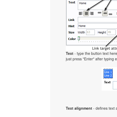
Text
- type the button text here
just press "Enter" after typing e
Text alignment
- defines text 