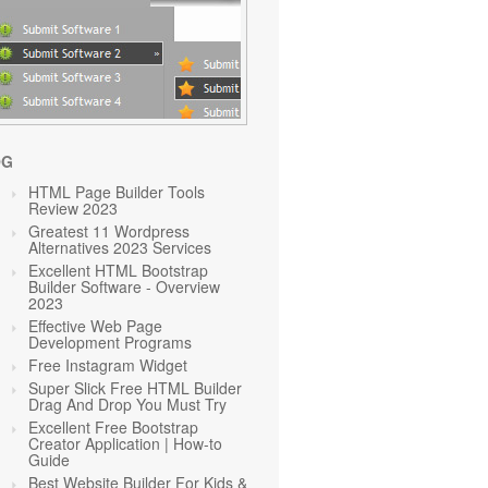
OG
HTML Page Builder Tools
Review 2023
Greatest 11 Wordpress
Alternatives 2023 Services
Excellent HTML Bootstrap
Builder Software - Overview
2023
Effective Web Page
Development Programs
Free Instagram Widget
Super Slick Free HTML Builder
Drag And Drop You Must Try
Excellent Free Bootstrap
Creator Application | How-to
Guide
Best Website Builder For Kids &