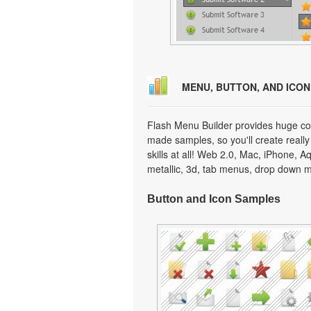
MENU, BUTTON, AND ICO
Flash Menu Builder provides huge col
made samples, so you'll create really
skills at all! Web 2.0, Mac, iPhone, A
metallic, 3d, tab menus, drop down m
Button and Icon Samples