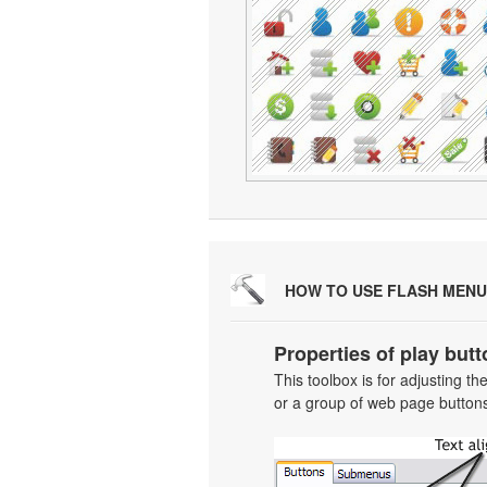
HOW TO USE FLASH MENU
Properties of play butt
This toolbox is for adjusting t
or a group of web page buttons 