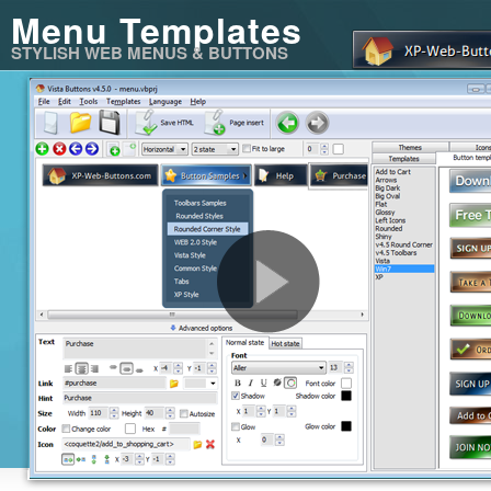
Menu Templates
STYLISH WEB MENUS & BUTTONS