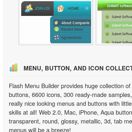
MENU, BUTTON, AND ICON COLLEC
Flash Menu Builder provides huge collection o
buttons, 6600 icons, 300 ready-made samples, 
really nice looking menus and buttons with littl
skills at all! Web 2.0, Mac, iPhone, Aqua button
transparent, round, glossy, metallic, 3d, tab 
menus will be a breeze!