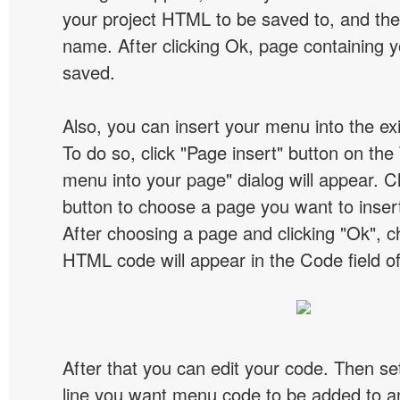
your project HTML to be saved to, and t
name. After clicking Ok, page containing y
saved.
Also, you can insert your menu into the e
To do so, click "Page insert" button on the 
menu into your page" dialog will appear. C
button to choose a page you want to inser
After choosing a page and clicking "Ok", 
HTML code will appear in the Code field of
After that you can edit your code. Then set
line you want menu code to be added to an