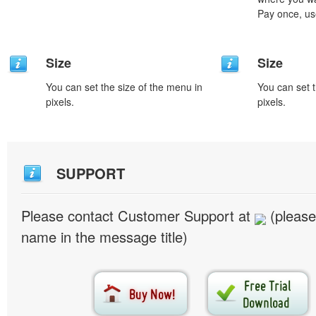
Pay once, use
Size
Size
You can set the size of the menu in
You can set t
pixels.
pixels.
SUPPORT
Please contact Customer Support at
(please
name in the message title)