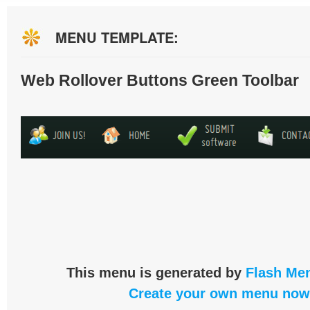
MENU TEMPLATE:
Web Rollover Buttons Green Toolbar
This menu is generated by
Flash Men
Create your own menu now