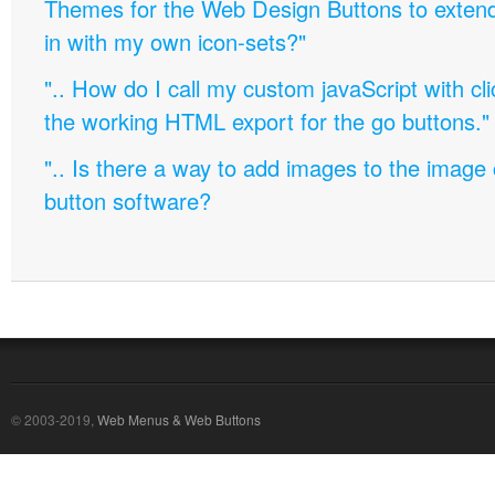
Themes for the Web Design Buttons to extend 
in with my own icon-sets?"
".. How do I call my custom javaScript with cli
the working HTML export for the go buttons."
".. Is there a way to add images to the image c
button software?
© 2003-2019,
Web Menus & Web Buttons