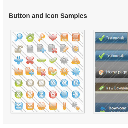
Button and Icon Samples