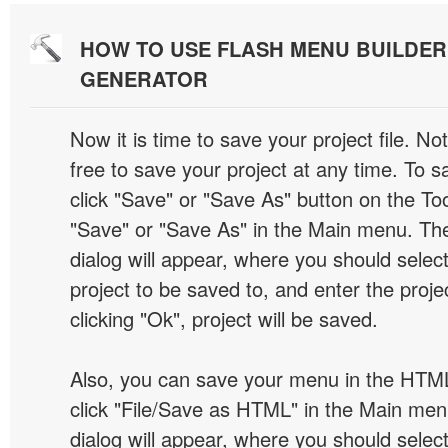
HOW TO USE FLASH MENU BUILDE
GENERATOR
Now it is time to save your project file. No
free to save your project at any time. To sa
click "Save" or "Save As" button on the Too
"Save" or "Save As" in the Main menu. T
dialog will appear, where you should selec
project to be saved to, and enter the proj
clicking "Ok", project will be saved.
Also, you can save your menu in the HTML
click "File/Save as HTML" in the Main me
dialog will appear, where you should selec