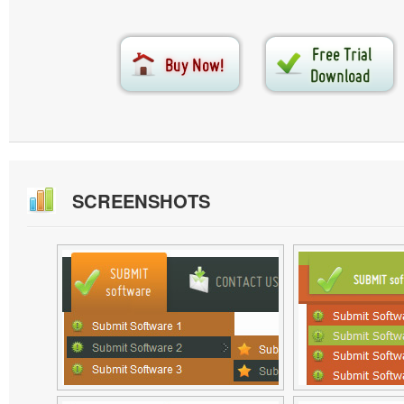
SCREENSHOTS