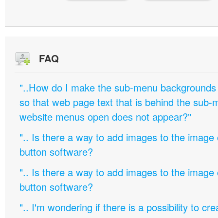
FAQ
"..How do I make the sub-menu backgrounds 
so that web page text that is behind the sub
website menus open does not appear?"
".. Is there a way to add images to the image c
button software?
".. Is there a way to add images to the image c
button software?
".. I'm wondering if there is a possibility to c