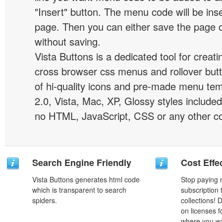
"Insert" button. The menu code will be inse
page. Then you can either save the page o
without saving.
Vista Buttons is a dedicated tool for creati
cross browser css menus and rollover bu
of hi-quality icons and pre-made menu te
2.0, Vista, Mac, XP, Glossy styles included
no HTML, JavaScript, CSS or any other co
Search Engine Friendly
Cost Effe
Vista Buttons generates html code
Stop paying
which is transparent to search
subscription
spiders.
collections!
on licenses 
where you wa