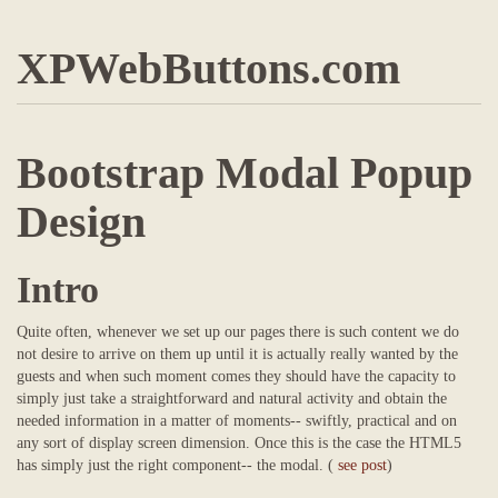
XPWebButtons.com
Bootstrap Modal Popup
Design
Intro
Quite often, whenever we set up our pages there is such content we do
not desire to arrive on them up until it is actually really wanted by the
guests and when such moment comes they should have the capacity to
simply just take a straightforward and natural activity and obtain the
needed information in a matter of moments-- swiftly, practical and on
any sort of display screen dimension. Once this is the case the HTML5
has simply just the right component-- the modal. (
see post
)