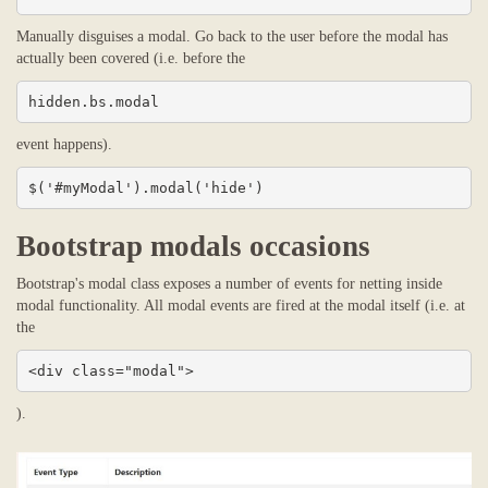
Manually disguises a modal. Go back to the user before the modal has
actually been covered (i.e. before the
hidden.bs.modal
event happens).
$('#myModal').modal('hide')
Bootstrap modals occasions
Bootstrap's modal class exposes a number of events for netting inside
modal functionality. All modal events are fired at the modal itself (i.e. at
the
<div class="modal">
).