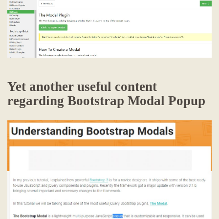
Yet another useful content
regarding Bootstrap Modal Popup