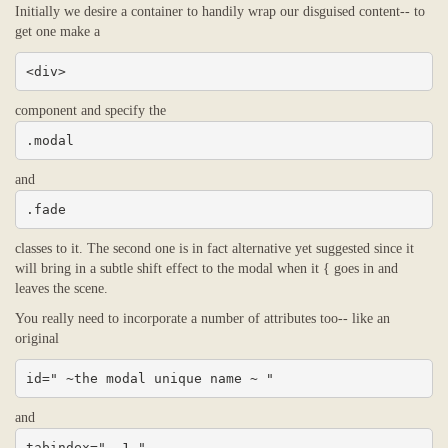
Initially we desire a container to handily wrap our disguised content-- to
get one make a
<div>
component and specify the
.modal
and
.fade
classes to it. The second one is in fact alternative yet suggested since it
will bring in a subtle shift effect to the modal when it { goes in and
leaves the scene.
You really need to incorporate a number of attributes too-- like an
original
id=" ~the modal unique name ~ "
and
tabindex=" -1 "