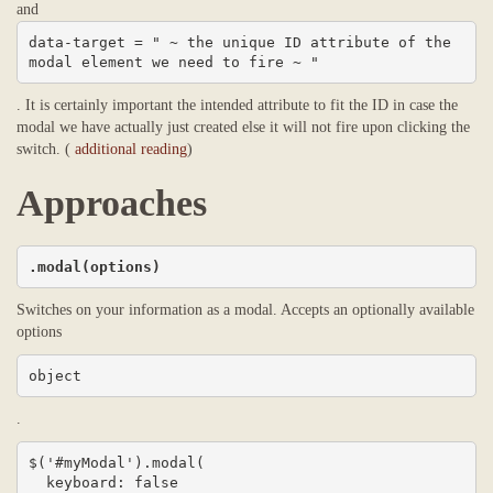
and
data-target = " ~ the unique ID attribute of the 
modal element we need to fire ~ "
. It is certainly important the intended attribute to fit the ID in case the
modal we have actually just created else it will not fire upon clicking the
switch. (
additional reading
)
Approaches
.modal(options)
Switches on your information as a modal. Accepts an optionally available
options
object
.
$('#myModal').modal(

  keyboard: false
