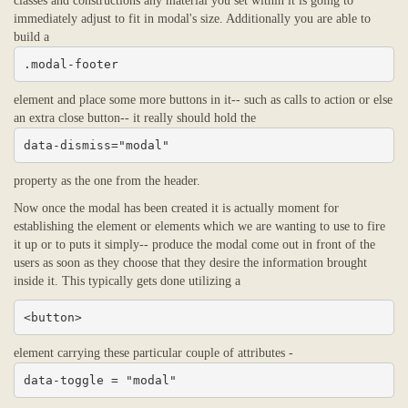
classes and constructions any material you set within it is going to
immediately adjust to fit in modal's size. Additionally you are able to
build a
.modal-footer
element and place some more buttons in it-- such as calls to action or else
an extra close button-- it really should hold the
data-dismiss="modal"
property as the one from the header.
Now once the modal has been created it is actually moment for
establishing the element or elements which we are wanting to use to fire
it up or to puts it simply-- produce the modal come out in front of the
users as soon as they choose that they desire the information brought
inside it. This typically gets done utilizing a
<button>
element carrying these particular couple of attributes -
data-toggle = "modal"