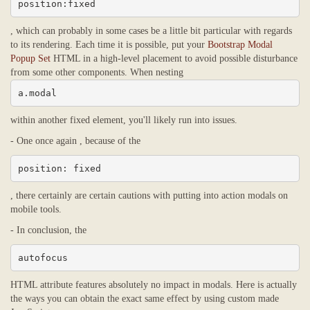
position:fixed
, which can probably in some cases be a little bit particular with regards
to its rendering. Each time it is possible, put your
Bootstrap Modal
Popup Set
HTML in a high-level placement to avoid possible disturbance
from some other components. When nesting
a.modal
within another fixed element, you'll likely run into issues.
- One once again , because of the
position: fixed
, there certainly are certain cautions with putting into action modals on
mobile tools.
- In conclusion, the
autofocus
HTML attribute features absolutely no impact in modals. Here is actually
the ways you can obtain the exact same effect by using custom made