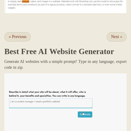
«
Previous
Next
»
Best Free
AI Website Generator
Generate AI websites with a simple prompt! Type in any language, export
code in zip.