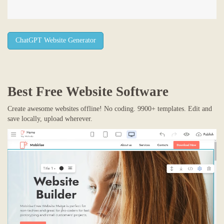
ChatGPT Website Generator
Best Free
Website Software
Create awesome websites offline! No coding. 9900+ templates. Edit and
save locally, upload wherever.