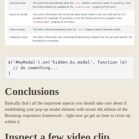
$('#myModal').on('hidden.bs.modal', function (e) 

  // do something...

)
Conclusions
Basically that's all the important aspects you should take care about if
establishing your pop-up modal element with recent 4th edition of the
Bootstrap responsive framework-- right now go get an item to cover up
within it.
Inspect a few video clip