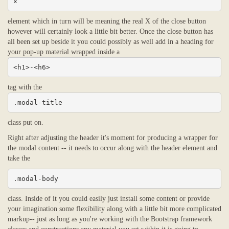
×
element which in turn will be meaning the real X of the close button
however will certainly look a little bit better. Once the close button has
all been set up beside it you could possibly as well add in a heading for
your pop-up material wrapped inside a
<h1>-<h6>
tag with the
.modal-title
class put on.
Right after adjusting the header it's moment for producing a wrapper for
the modal content -- it needs to occur along with the header element and
take the
.modal-body
class. Inside of it you could easily just install some content or provide
your imagination some flexibility along with a little bit more complicated
markup-- just as long as you're working with the Bootstrap framework