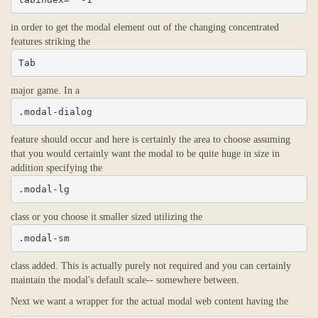
in order to get the modal element out of the changing concentrated
features striking the
Tab
major game. In a
.modal-dialog
feature should occur and here is certainly the area to choose assuming
that you would certainly want the modal to be quite huge in size in
addition specifying the
.modal-lg
class or you choose it smaller sized utilizing the
.modal-sm
class added. This is actually purely not required and you can certainly
maintain the modal's default scale-- somewhere between.
Next we want a wrapper for the actual modal web content having the