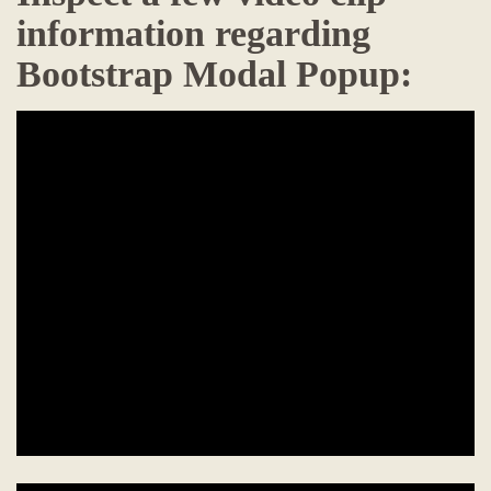
information regarding
Bootstrap Modal Popup: