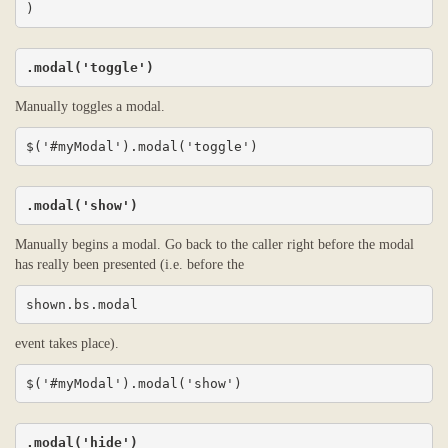
)
.modal('toggle')
Manually toggles a modal.
$('#myModal').modal('toggle')
.modal('show')
Manually begins a modal. Go back to the caller right before the modal
has really been presented (i.e. before the
shown.bs.modal
event takes place).
$('#myModal').modal('show')
.modal('hide')