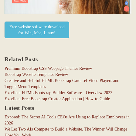
Free website software download
for Win, Mac, Linux!
Related Posts
Premium Bootstrap CSS Webpage Themes Review
Bootstrap Website Templates Review
Creative and Helpful HTML Bootstrap Carousel Video Players and
Toggle Menu Templates
Excellent HTML Bootstrap Builder Software - Overview 2023
Excellent Free Bootstrap Creator Application | How-to Guide
Latest Posts
Exposed: The Secret AI Tools CEOs Are Using to Replace Employees in
2026
We Let Two AIs Compete to Build a Website. The Winner Will Change
How You Work.