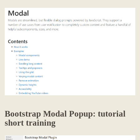
Bootstrap Modal Popup: tutorial
short training