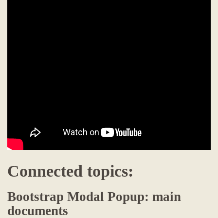
Connected topics:
Bootstrap Modal Popup: main
documents