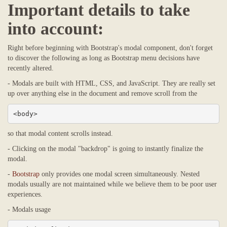
Important details to take
into account:
Right before beginning with Bootstrap's modal component, don't forget
to discover the following as long as Bootstrap menu decisions have
recently altered.
- Modals are built with HTML, CSS, and JavaScript. They are really set
up over anything else in the document and remove scroll from the
<body>
so that modal content scrolls instead.
- Clicking on the modal "backdrop" is going to instantly finalize the
modal.
-
Bootstrap
only provides one modal screen simultaneously. Nested
modals usually are not maintained while we believe them to be poor user
experiences.
- Modals usage