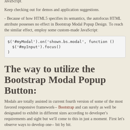
JavaScript.
Keep checking out for demos and application suggestions.
- Because of how HTML5 specifies its semantics, the autofocus HTML
attribute possesses no effect in Bootstrap Modal Popup Design. To reach
the similar effect, employ some custom-made JavaScript:
$('#myModal').on('shown.bs.modal', function () 

  $('#myInput').focus()

)
The way to utilize the
Bootstrap Modal Popup
Button:
Modals are totally assisted in current fourth version of some of the most
favored responsive framework--
Bootstrap
and can surely as well be
designated to exhibit in different sizes according to developer's
requirements and sight but we'll come to this in just a moment. First let's
observe ways to develop one-- bit by bit.