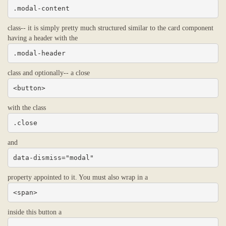
.modal-content
class-- it is simply pretty much structured similar to the card component
having a header with the
.modal-header
class and optionally-- a close
<button>
with the class
.close
and
data-dismiss="modal"
property appointed to it. You must also wrap in a
<span>
inside this button a