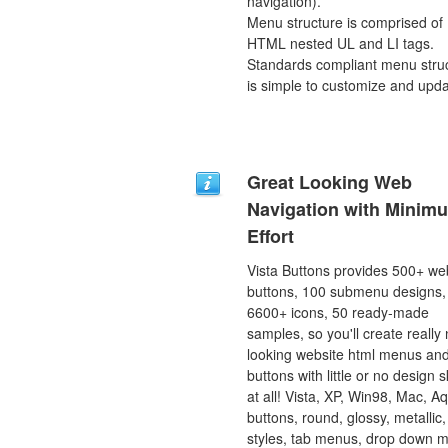
navigation).
Menu structure is comprised of
HTML nested UL and LI tags.
Standards compliant menu stru
is simple to customize and upda
Great Looking Web
Navigation with Minim
Effort
Vista Buttons provides 500+ we
buttons, 100 submenu designs,
6600+ icons, 50 ready-made
samples, so you'll create really 
looking website html menus and
buttons with little or no design sk
at all! Vista, XP, Win98, Mac, A
buttons, round, glossy, metallic,
styles, tab menus, drop down 