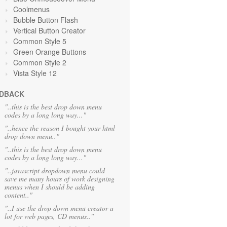
Coolmenus
Bubble Button Flash
Vertical Button Creator
Common Style 5
Green Orange
Buttons
Common Style 2
Vista Style 12
DBACK
"..this is the best drop down menu
codes by a long long way..."
"..hence the reason I bought your html
drop down menu.."
"..this is the best drop down menu
codes by a long long way..."
"..javascript dropdown menu could
save me many hours of work designing
menus when I should be adding
content.."
"..I use the drop down menu creator a
lot for web pages, CD menus.."