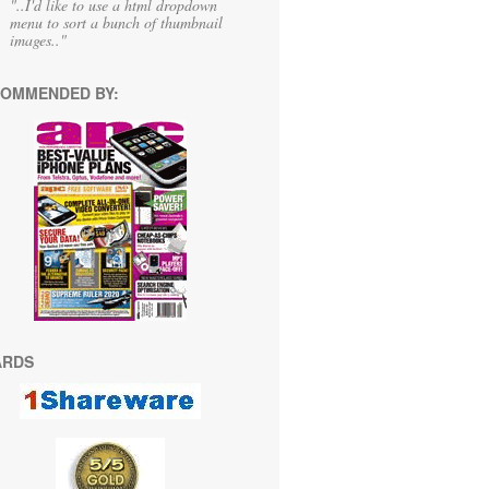
"..I'd like to use a html dropdown
menu to sort a bunch of thumbnail
images.."
OMMENDED BY:
ARDS