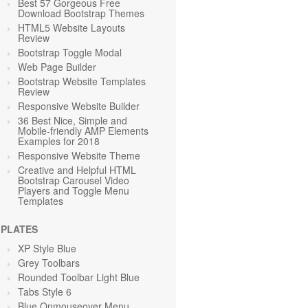
Best 57 Gorgeous Free
Download Bootstrap Themes
HTML5 Website Layouts
Review
Bootstrap Toggle Modal
Web Page Builder
Bootstrap Website Templates
Review
Responsive Website Builder
36 Best Nice, Simple and
Mobile-friendly AMP Elements
Examples for 2018
Responsive Website Theme
Creative and Helpful HTML
Bootstrap Carousel Video
Players and Toggle Menu
Templates
PLATES
XP Style Blue
Grey Toolbars
Rounded Toolbar Light Blue
Tabs Style 6
Blue Onmouseover Menu