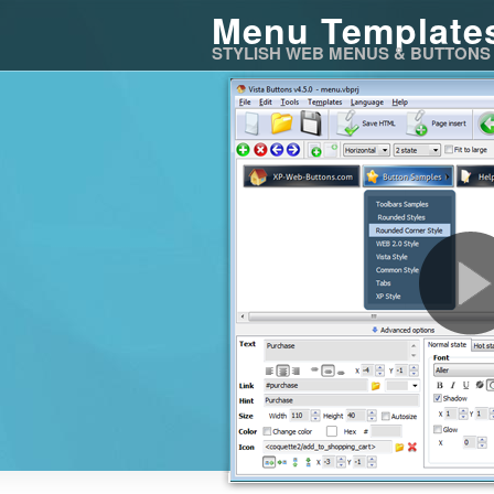
Menu Template
STYLISH WEB MENUS & BUTTONS