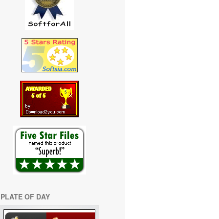
PLATE OF DAY