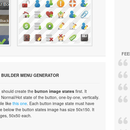
FEE
 BUILDER MENU GENERATOR
 should create the
button image states
first. It
Normal/Hot state of the button, one-by-one, vertically.
ile like
this one
. Each button image state must have
e below the button states image has size 50x150. It
ages, 50x50 each.