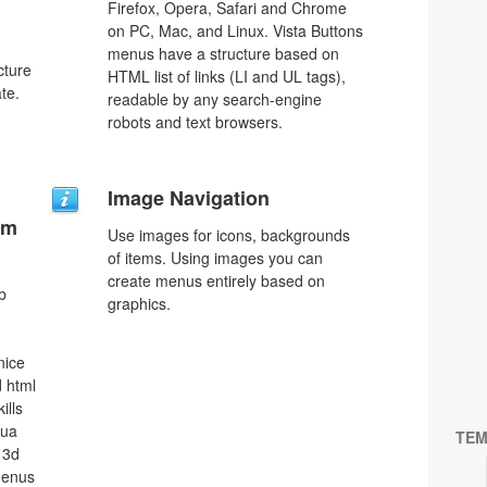
Firefox, Opera, Safari and Chrome
on PC, Mac, and Linux. Vista Buttons
menus have a structure based on
cture
HTML list of links (LI and UL tags),
te.
readable by any search-engine
robots and text browsers.
Image Navigation
um
Use images for icons, backgrounds
of items. Using images you can
create menus entirely based on
b
graphics.
nice
 html
ills
qua
TEM
 3d
menus