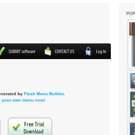
POP
enerated by
Flash Menu Builder
.
e your own menu now!