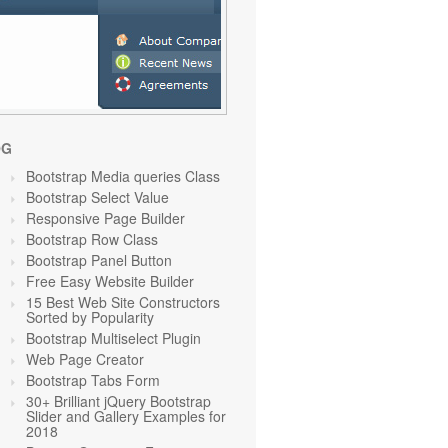
OG
Bootstrap Media queries Class
Bootstrap Select Value
Responsive Page Builder
Bootstrap Row Class
Bootstrap Panel Button
Free Easy Website Builder
15 Best Web Site Constructors
Sorted by Popularity
Bootstrap Multiselect Plugin
Web Page Creator
Bootstrap Tabs Form
30+ Brilliant jQuery Bootstrap
Slider and Gallery Examples for
2018