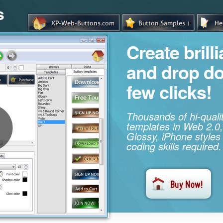
s
Create brill
and drop d
few clicks!
Thousands of hi-qual
templates in Web 2.0,
Glossy, iPhone styles
coding skills required.