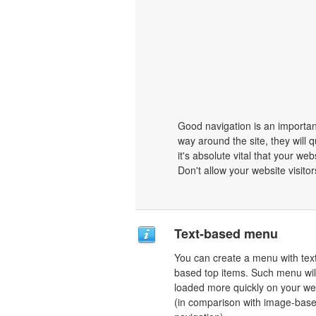
Good navigation is an important
way around the site, they will q
it's absolute vital that your we
Don't allow your website visitors
Text-based menu
You can create a menu with tex
based top items. Such menu wil
loaded more quickly on your we
(in comparison with image-bas