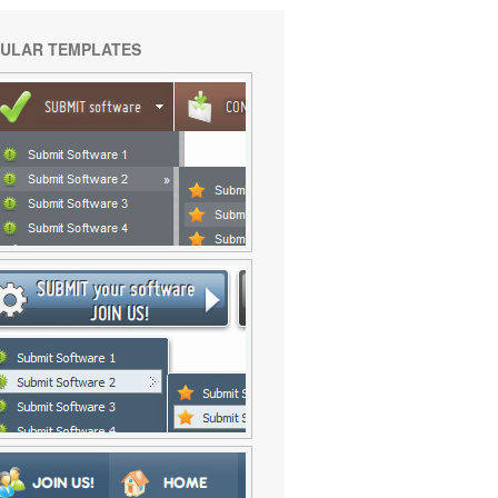
ULAR TEMPLATES