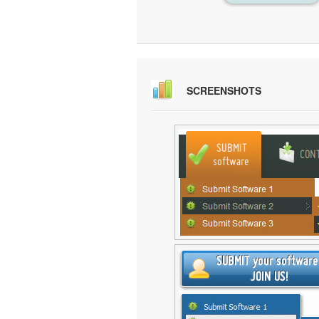
SCREENSHOTS