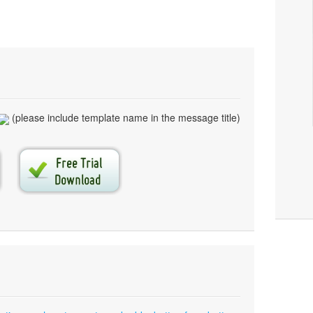
(please include template name in the message title)