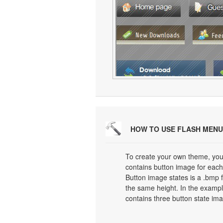
HOW TO USE FLASH MENU
To create your own theme, you
contains button image for each 
Button image states is a .bmp f
the same height. In the exampl
contains three button state im