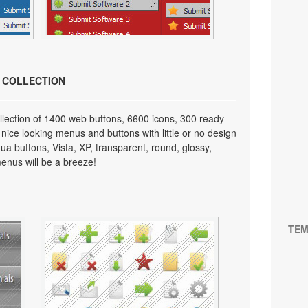
N COLLECTION
lection of 1400 web buttons, 6600 icons, 300 ready-
 nice looking menus and buttons with little or no design
qua buttons, Vista, XP, transparent, round, glossy,
enus will be a breeze!
TEM