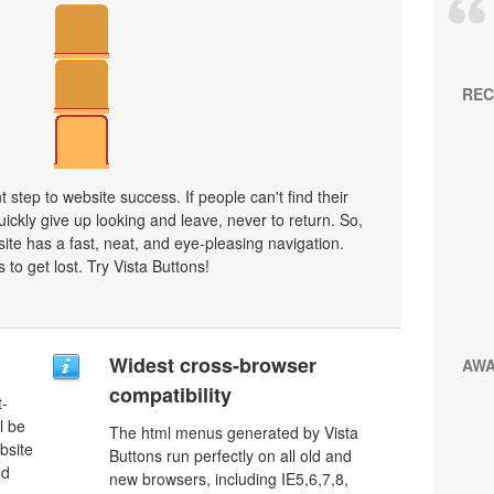
REC
 step to website success. If people can't find their
uickly give up looking and leave, never to return. So,
bsite has a fast, neat, and
eye-pleasing
navigation.
 to get lost. Try Vista Buttons!
Widest cross-browser
AW
compatibility
t-
l be
The html menus generated by Vista
bsite
Buttons run perfectly on all old and
ed
new browsers, including IE5,6,7,8,