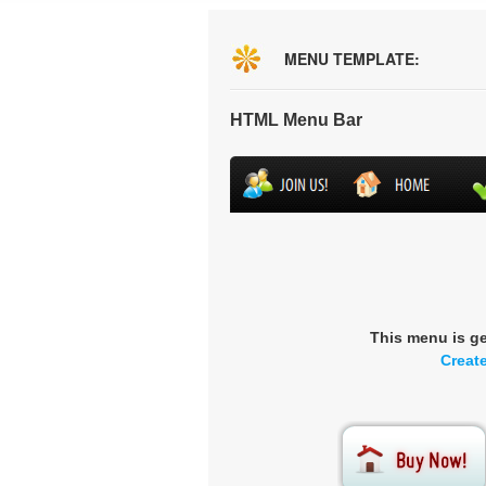
MENU TEMPLATE:
HTML Menu Bar
This menu is g
Creat