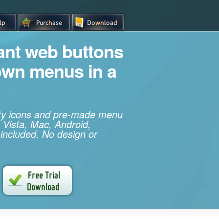
iant web buttons
own menus in a
ity icons and pre-made menu
 Vista, Mac, Android,
 included. No design or