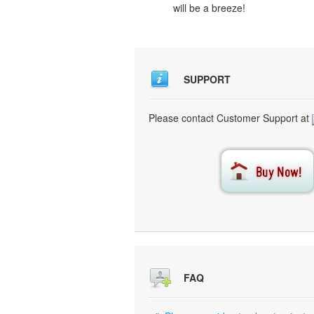
will be a breeze!
SUPPORT
Please contact Customer Support at
FAQ