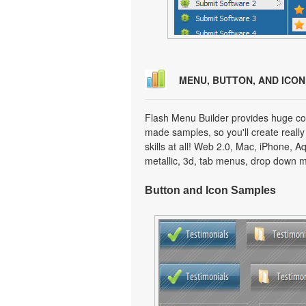
MENU, BUTTON, AND ICO
Flash Menu Builder provides huge col
made samples, so you'll create really
skills at all! Web 2.0, Mac, iPhone, A
metallic, 3d, tab menus, drop down m
Button and Icon Samples