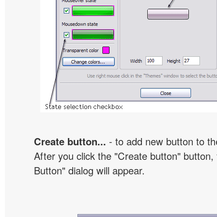
Create button...
- to add new button to th
After you click the "Create button" button
Button" dialog will appear.