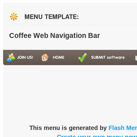
MENU TEMPLATE:
Coffee Web Navigation Bar
This menu is generated by
Flash Men