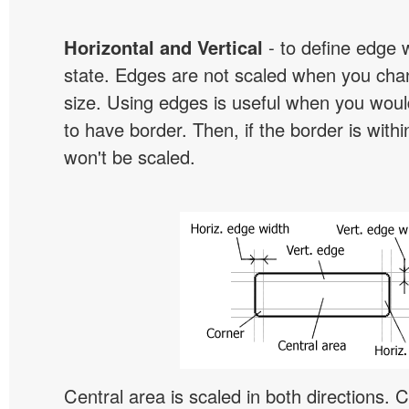
Horizontal and Vertical
- to define edge 
state. Edges are not scaled when you cha
size. Using edges is useful when you would
to have border. Then, if the border is withi
won't be scaled.
Central area is scaled in both directions. 