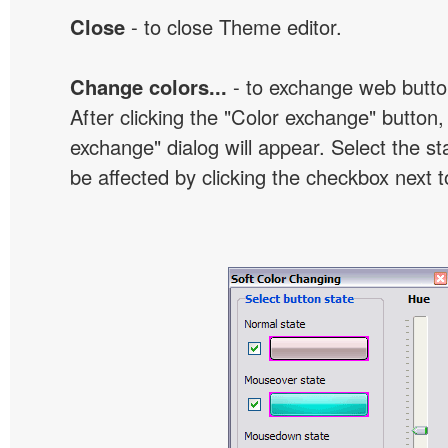
Close
- to close Theme editor.
Change colors...
- to exchange web butto
After clicking the "Color exchange" button,
exchange" dialog will appear. Select the st
be affected by clicking the checkbox next t