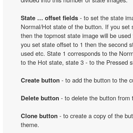
State … offset fields
- to set the state i
Normal/Hot state of the button. If you set s
then the topmost state image will be used f
you set state offset to 1 then the second s
used etc. State 1 corresponds to the Norma
to the Hot state, state 3 - to the Pressed s
Create button
- to add the button to the 
Delete button
- to delete the button from
Clone button
- to create a copy of the but
theme.