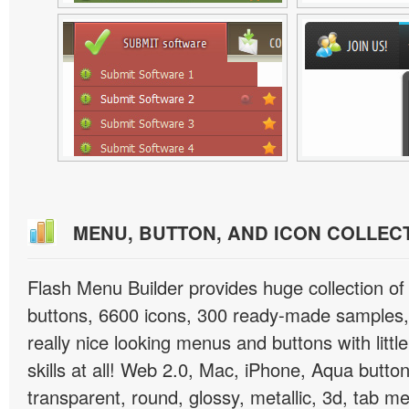
MENU, BUTTON, AND ICON COLLEC
Flash Menu Builder provides huge collection o
buttons, 6600 icons, 300 ready-made samples, 
really nice looking menus and buttons with littl
skills at all! Web 2.0, Mac, iPhone, Aqua button
transparent, round, glossy, metallic, 3d, tab 