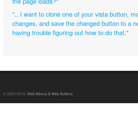
the page loads?"
".. I want to clone one of your vista button,
changes, and save the changed button to a 
having trouble figuring out how to do that."
© 2003-2019,
Web Menus & Web Buttons