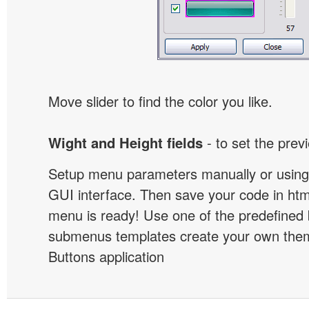
Move slider to find the color you like.
Wight and Height fields
- to set the prev
Setup menu parameters manually or using
GUI interface. Then save your code in ht
menu is ready! Use one of the predefined 
submenus templates create your own them
Buttons application