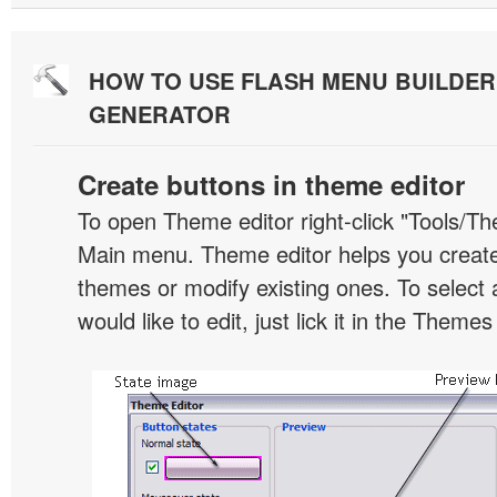
HOW TO USE FLASH MENU BUILDE
GENERATOR
Create buttons in theme editor
To open Theme editor right-click "Tools/Th
Main menu. Theme editor helps you creat
themes or modify existing ones. To select 
would like to edit, just lick it in the Themes