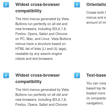
Widest cross-browser
Orientati
compatibility
Create both h
menus and s
The html menus generated by Vista
amount of m
Buttons run perfectly on all old and
new browsers, including IE5,6,7,8,
Firefox, Opera, Safari and Chrome
on PC, Mac, and Linux. Vista Buttons
menus have a structure based on
HTML list of links (LI and UL tags),
readable by any search-engine
robots and text browsers.
Widest cross-browser
Text-bas
compatibility
You can crea
based top it
The html menus generated by Vista
loaded more 
Buttons run perfectly on all old and
(in comparis
new browsers, including IE5,6,7,8,
navigation).
Firefox, Opera, Safari and Chrome