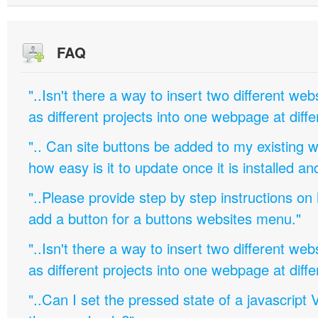
FAQ
"..Isn't there a way to insert two different w
as different projects into one webpage at diffe
".. Can site buttons be added to my existing
how easy is it to update once it is installed an
"..Please provide step by step instructions on
add a button for a buttons websites menu."
"..Isn't there a way to insert two different w
as different projects into one webpage at diffe
"..Can I set the pressed state of a javascript 