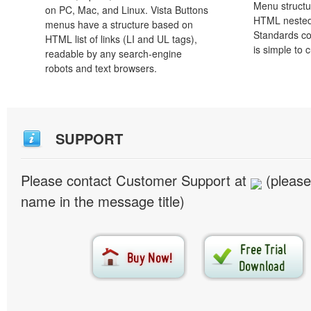
Menu structu
on PC, Mac, and Linux. Vista Buttons
HTML nested
menus have a structure based on
Standards co
HTML list of links (LI and UL tags),
is simple to
readable by any search-engine
robots and text browsers.
SUPPORT
Please contact Customer Support at
(please
name in the message title)