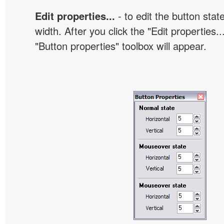
Edit properties...
- to edit the button sta
width. After you click the "Edit properties..
"Button properties" toolbox will appear.