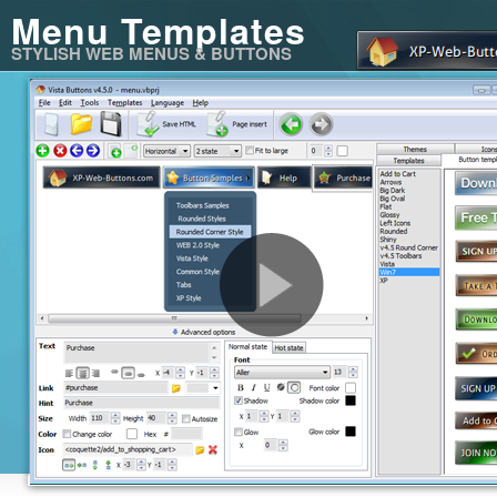
Menu Templates
STYLISH WEB MENUS & BUTTONS