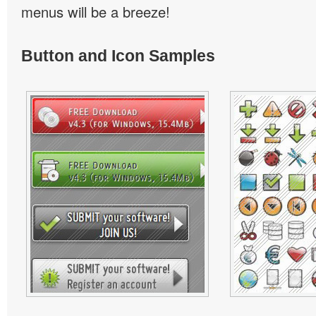
menus will be a breeze!
Button and Icon Samples