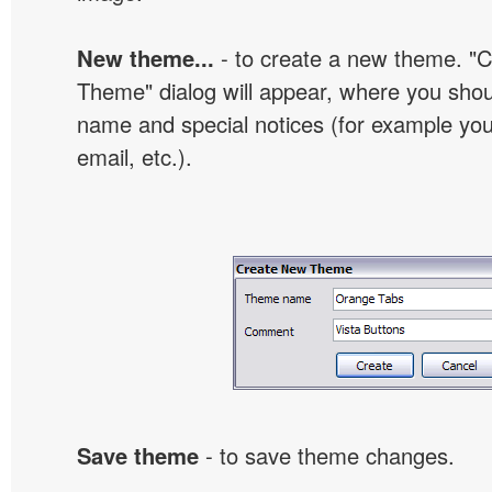
New theme...
- to create a new theme. "
Theme" dialog will appear, where you sho
name and special notices (for example your
email, etc.).
Save theme
- to save theme changes.