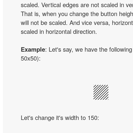
scaled. Vertical edges are not scaled in ver
That is, when you change the button height
will not be scaled. And vice versa, horizon
scaled in horizontal direction.
Example
: Let's say, we have the following
50x50):
Let's change it's width to 150: