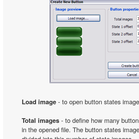
Load image
- to open button states image 
Total images
- to define how many button
in the opened file. The button states image
divided into this number of state images.