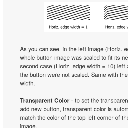
As you can see, in the left image (Horiz. 
whole button image was scaled to fit its ne
second case (Horiz. edge width = 10) left 
the button were not scaled. Same with the
width.
Transparent Color
- to set the transpare
add new button, transparent color is automa
match the color of the top-left corner of th
image.