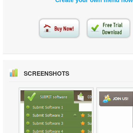
Create your own menu now
SCREENSHOTS