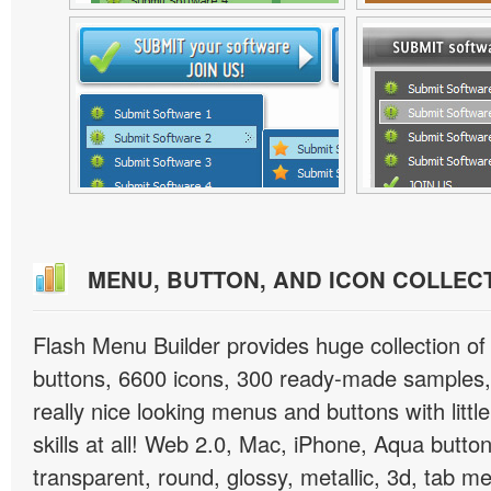
MENU, BUTTON, AND ICON COLLEC
Flash Menu Builder provides huge collection o
buttons, 6600 icons, 300 ready-made samples, 
really nice looking menus and buttons with littl
skills at all! Web 2.0, Mac, iPhone, Aqua button
transparent, round, glossy, metallic, 3d, tab 