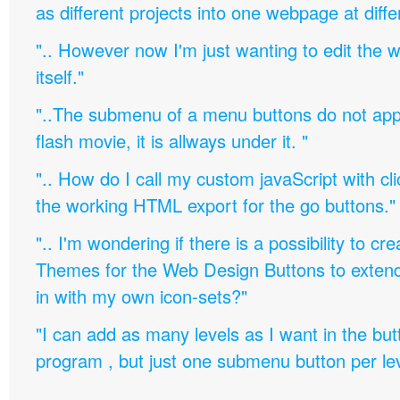
as different projects into one webpage at diffe
".. However now I'm just wanting to edit th
itself."
"..The submenu of a menu buttons do not appe
flash movie, it is allways under it. "
".. How do I call my custom javaScript with cli
the working HTML export for the go buttons."
".. I'm wondering if there is a possibility to c
Themes for the Web Design Buttons to extend 
in with my own icon-sets?"
"I can add as many levels as I want in the bu
program , but just one submenu button per leve