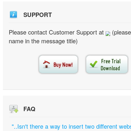
SUPPORT
Please contact Customer Support at
(please
name in the message title)
FAQ
"..Isn't there a way to insert two different w