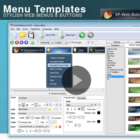
Menu Templates
STYLISH WEB MENUS & BUTTONS