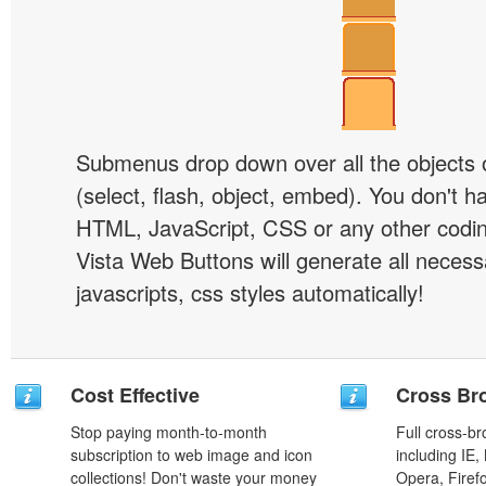
Submenus drop down over all the objects 
(select, flash, object, embed). You don't 
HTML, JavaScript, CSS or any other codi
Vista Web Buttons will generate all necess
javascripts, css styles automatically!
Cost Effective
Cross Br
Stop paying month-to-month
Full cross-br
subscription to web image and icon
including IE,
collections! Don't waste your money
Opera, Firef