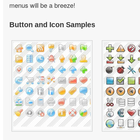
menus will be a breeze!
Button and Icon Samples