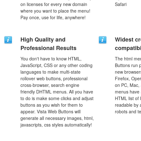
on licenses for every new domain
Safari
where you want to place the menu!
Pay once, use for life, anywhere!
High Quality and
Widest c
Professional Results
compatibi
You don't have to know HTML,
The html men
JavaScript, CSS or any other coding
Buttons run p
languages to make multi-state
new browsers,
rollover web buttons, professional
Firefox, Ope
cross-browser, search engine
on PC, Mac, 
friendly DHTML menus. All you have
menus have a
to do is make some clicks and adjust
HTML list of 
buttons as you wish for them to
readable by 
appear. Vista Web Buttons will
robots and t
generate all necessary images, html,
javascripts, css styles automatically!