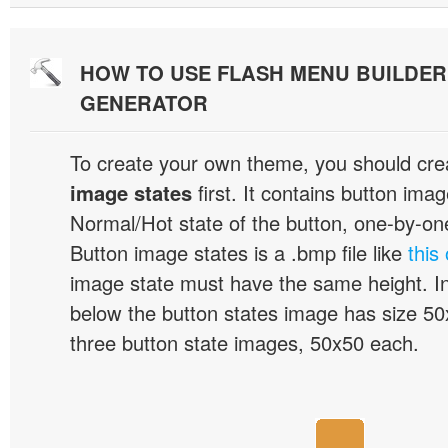
HOW TO USE FLASH MENU BUILDE
GENERATOR
To create your own theme, you should cre
image states
first. It contains button ima
Normal/Hot state of the button, one-by-one,
Button image states is a .bmp file like
this
image state must have the same height. I
below the button states image has size 50x
three button state images, 50x50 each.