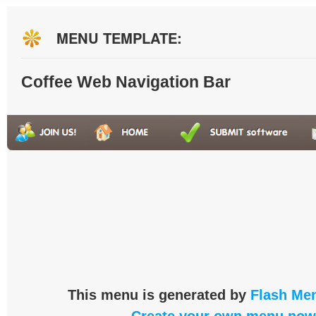
MENU TEMPLATE:
Coffee Web Navigation Bar
This menu is generated by
Flash Men