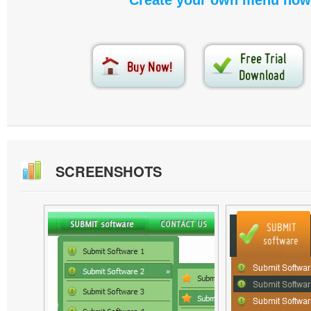
Create your own menu now
SCREENSHOTS