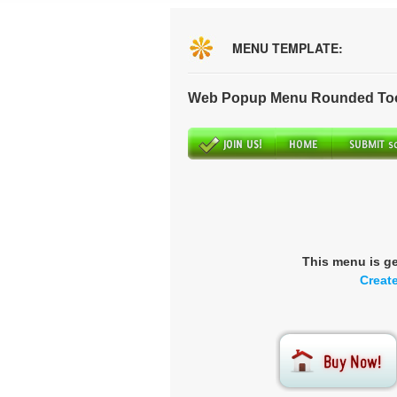
MENU TEMPLATE:
Web Popup Menu Rounded Tool
This menu is g
Creat