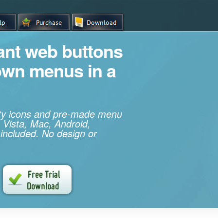
iant web buttons
own menus in a
ity icons and pre-made menu
 Vista, Mac, Android,
 included. No design or