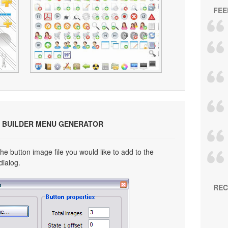
FEE
 BUILDER MENU GENERATOR
he button image file you would like to add to the
dialog.
REC