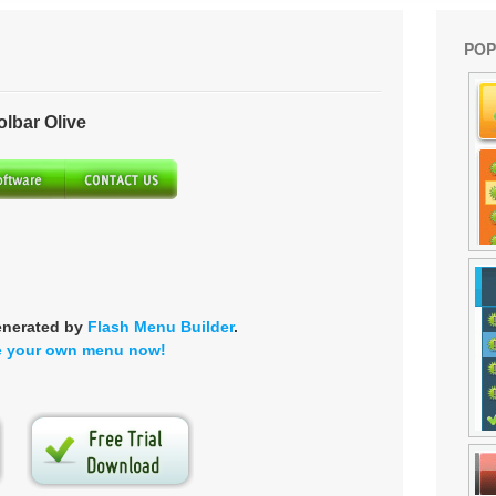
POP
bar Olive
enerated by
Flash Menu Builder
.
e your own menu now!