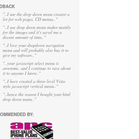
DBACK
"..I use the drop down menu creator a
lot for web pages, CD menus.."
"..I use drop down menu maker mainly
for the images and it's saved me a
decent amount of time.."
"..I love your dropdown navigation
menu and will probably also buy it to
give my software.."
"..your javascript select menu is
awesome, and I continue to rave about
it to anyone I know.."
"..I have created a three-level Vista
style javascript vertical menu.."
"..hence the reason I bought your html
drop down menu.."
OMMENDED BY: