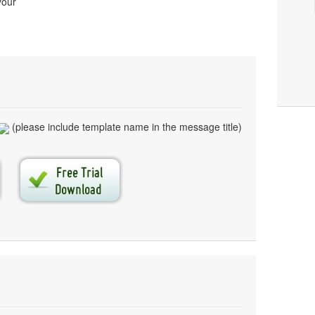
your
(please include template name in the message title)