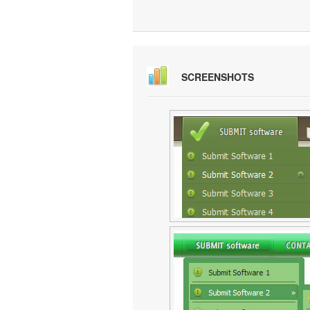
SCREENSHOTS