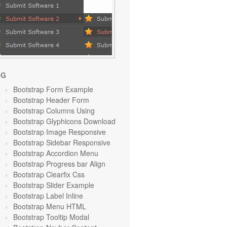
OG
Bootstrap Form Example
Bootstrap Header Form
Bootstrap Columns Using
Bootstrap Glyphicons Download
Bootstrap Image Responsive
Bootstrap Sidebar Responsive
Bootstrap Accordion Menu
Bootstrap Progress bar Align
Bootstrap Clearfix Css
Bootstrap Slider Example
Bootstrap Label Inline
Bootstrap Menu HTML
Bootstrap Tooltip Modal