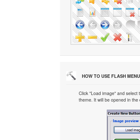
HOW TO USE FLASH MENU
Click "Load image" and select t
theme. It will be opened in the 