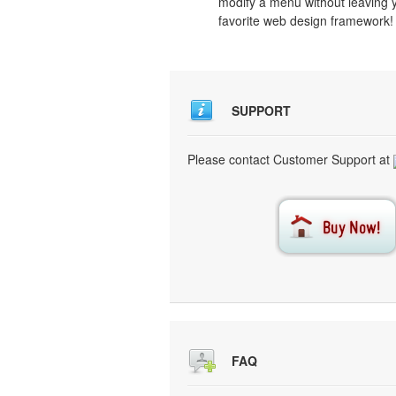
modify a menu without leaving 
favorite web design framework!
SUPPORT
Please contact Customer Support at
FAQ