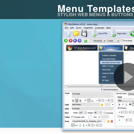
Menu Template
STYLISH WEB MENUS & BUTTONS