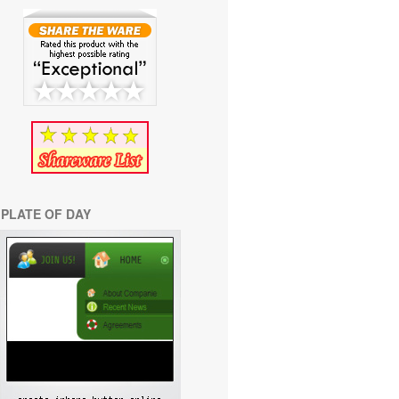
PLATE OF DAY