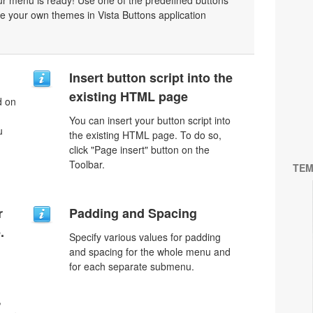
r menu is ready! Use one of the predefined buttons'
 your own themes in Vista Buttons application
Insert button script into the
existing HTML page
d on
You can insert your button script into
u
the existing HTML page. To do so,
click "Page insert" button on the
Toolbar.
TEM
r
Padding and Spacing
.
Specify various values for padding
and spacing for the whole menu and
for each separate submenu.
,