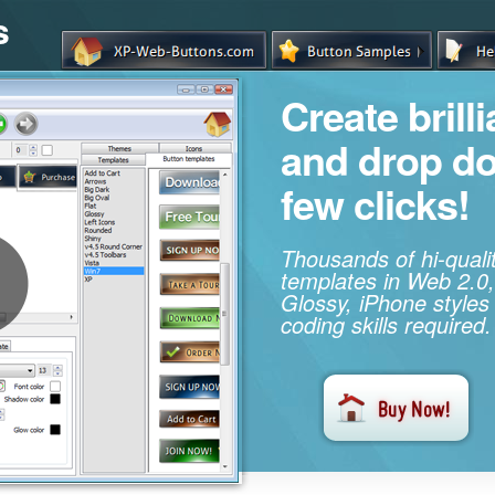
s
Create brill
and drop d
few clicks!
Thousands of hi-qual
templates in Web 2.0,
Glossy, iPhone styles
coding skills required.