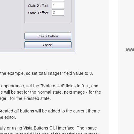
AW
the example, so set total images" field value to 3.
 appearance, set the "State offset" fields to 0, 1, and
 will be set for the Normal state, next image - for the
age - for the Pressed state.
reated gif buttons will be added to the current theme
e editor.
y or using Vista Buttons GUI interface. Then save