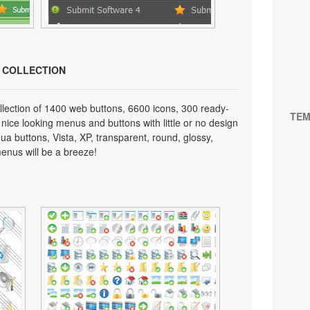
N COLLECTION
lection of 1400 web buttons, 6600 icons, 300 ready-
TEM
 nice looking menus and buttons with little or no design
qua buttons, Vista, XP, transparent, round, glossy,
enus will be a breeze!