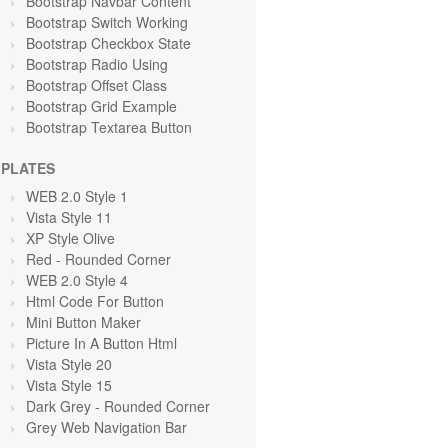
Bootstrap Navbar Content
Bootstrap Switch Working
Bootstrap Checkbox State
Bootstrap Radio Using
Bootstrap Offset Class
Bootstrap Grid Example
Bootstrap Textarea Button
PLATES
WEB 2.0 Style 1
Vista Style 11
XP Style Olive
Red
- Rounded Corner
WEB 2.0 Style 4
Html Code For Button
Mini Button Maker
Picture In A Button Html
Vista Style 20
Vista Style 15
Dark Grey
- Rounded Corner
Grey Web Navigation Bar