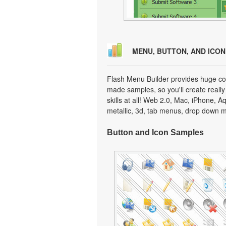
MENU, BUTTON, AND ICO
Flash Menu Builder provides huge col
made samples, so you'll create really
skills at all! Web 2.0, Mac, iPhone, A
metallic, 3d, tab menus, drop down m
Button and Icon Samples