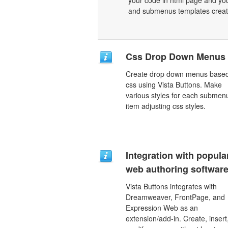
your code in html page and you
and submenus templates create
Css Drop Down Menus
Create drop down menus base
css using Vista Buttons. Make
various styles for each submen
item adjusting css styles.
Integration with popula
web authoring software
Vista Buttons integrates with
Dreamweaver, FrontPage, and
Expression Web as an
extension/add-in. Create, insert