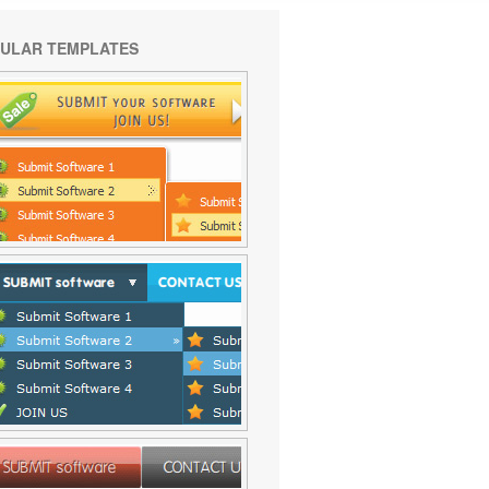
ULAR TEMPLATES