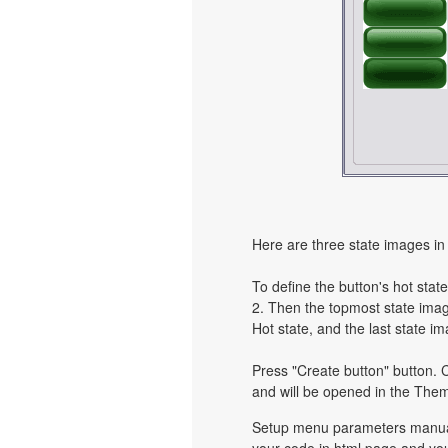
Here are three state images in 
To define the button's hot state
2. Then the topmost state image
Hot state, and the last state im
Press "Create button" button. C
and will be opened in the Them
Setup menu parameters manuall