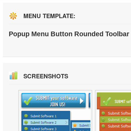
MENU TEMPLATE:
Popup Menu Button Rounded Toolbar 
SCREENSHOTS