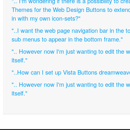
".. I'm wondering if there is a possibility to c
Themes for the Web Design Buttons to extend 
in with my own icon-sets?"
"..I want the web page navigation bar in the t
sub menus to appear in the bottom frame."
".. However now I'm just wanting to edit th
itself."
"..How can I set up Vista Buttons dreamweav
".. However now I'm just wanting to edit th
itself."