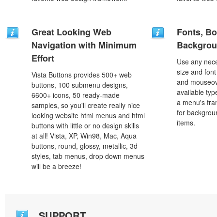
Great Looking Web
Fonts, Bo
Navigation with Minimum
Backgrou
Effort
Use any nece
size and font
Vista Buttons provides 500+ web
and mouseove
buttons, 100 submenu designs,
available typ
6600+ icons, 50 ready-made
a menu's fra
samples, so you'll create really nice
for backgro
looking website html menus and html
items.
buttons with little or no design skills
at all! Vista, XP, Win98, Mac, Aqua
buttons, round, glossy, metallic, 3d
styles, tab menus, drop down menus
will be a breeze!
SUPPORT