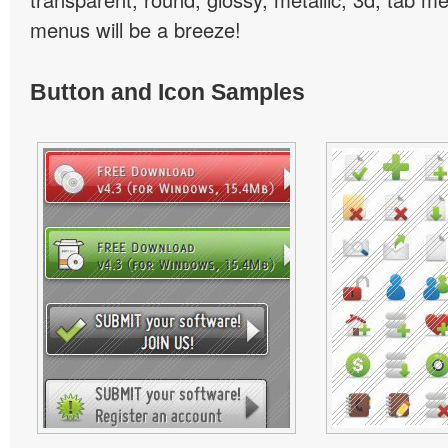
menus will be a breeze!
Button and Icon Samples