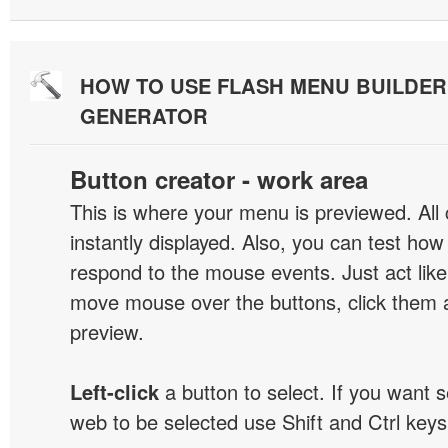
HOW TO USE FLASH MENU BUILDE
GENERATOR
Button creator - work area
This is where your menu is previewed. All
instantly displayed. Also, you can test ho
respond to the mouse events. Just act like
move mouse over the buttons, click them 
preview.
Left-click
a button to select. If you want 
web to be selected use Shift and Ctrl keys