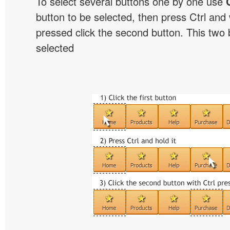
To select several buttons one by one use
button to be selected, then press Ctrl and w
pressed click the second button. This two b
selected