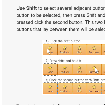
Use
Shift
to select several adjacent buttons
button to be selected, then press Shift and 
pressed click the second button. This two 
buttons that lay between them will be sele