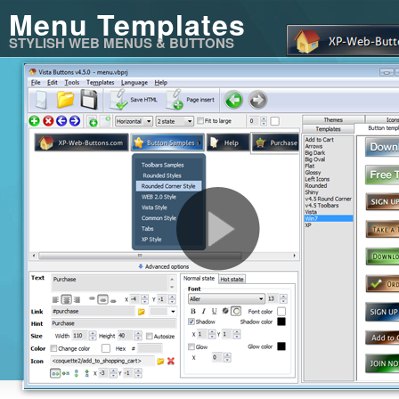
Menu Templates
STYLISH WEB MENUS & BUTTONS