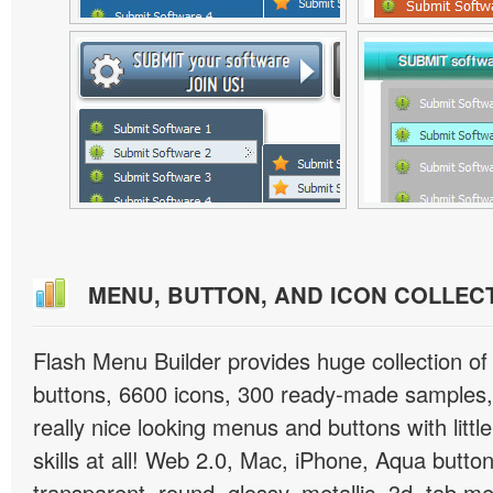
MENU, BUTTON, AND ICON COLLEC
Flash Menu Builder provides huge collection o
buttons, 6600 icons, 300 ready-made samples, 
really nice looking menus and buttons with littl
skills at all! Web 2.0, Mac, iPhone, Aqua button
transparent, round, glossy, metallic, 3d, tab 