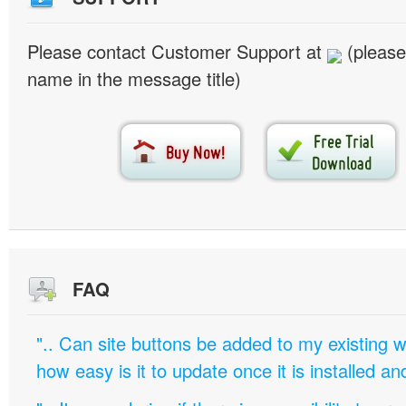
Please contact Customer Support at
(please
name in the message title)
FAQ
".. Can site buttons be added to my existing
how easy is it to update once it is installed an