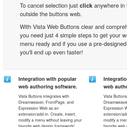
To cancel selection just
click
anywhere in 
outside the buttons web.
With Vista Web Buttons clear and comprehe
you need just 4 simple steps to get your w
menu ready and if you use a pre-designe
you'll end up even faster!
Integration with popular
Integrati
web authoring software.
web autho
Vista Buttons integrates with
Vista Buttons
Dreamweaver, FrontPage, and
Dreamweaver
Expression Web as an
Expression 
extension/add-in. Create, insert,
extension/add
modify a menu without leaving your
modify a men
favorite web design framework!
favorite web